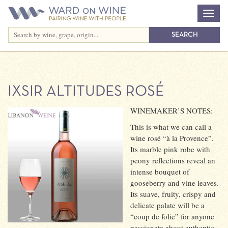
IXSIR ALTITUDES ROSÉ
WINEMAKER’S NOTES:
This is what we can call a
wine rosé “à la Provence”.
Its marble pink robe with
peony reflections reveal an
intense bouquet of
gooseberry and vine leaves.
Its suave, fruity, crispy and
delicate palate will be a
“coup de folie” for anyone
passionate about authentic