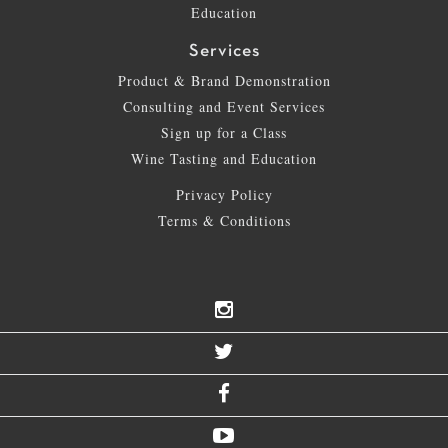
Education
Services
Product & Brand Demonstration
Consulting and Event Services
Sign up for a Class
Wine Tasting and Education
Privacy Policy
Terms & Conditions