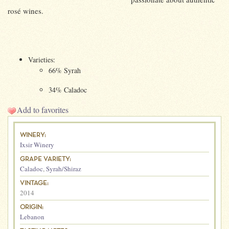
rosé wines.
Varieties:
66% Syrah
34% Caladoc
Add to favorites
WINERY:
Ixsir Winery
GRAPE VARIETY:
Caladoc
,
Syrah/Shiraz
VINTAGE:
2014
ORIGIN:
Lebanon