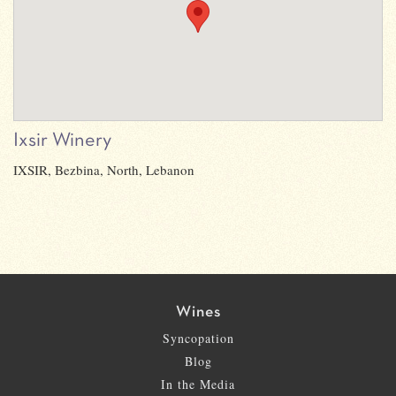
Ixsir Winery
IXSIR, Bezbina, North, Lebanon
Wines
Syncopation
Blog
In the Media