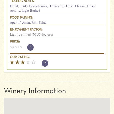
TASTING NOTES:
Floral
,
Fruity
,
Gooseberries
,
Herbaceous
,
Crisp
,
Elegant
,
Crisp
Acidity
,
Light Bodied
FOOD PAIRING:
Aperitif
,
Asian
,
Fish
,
Salad
ENJOYMENT FACTOR:
Lightly chilled (50-55 degrees)
PRICE:
$
$
$
$
$
?
OUR RATING:
?
Winery Information