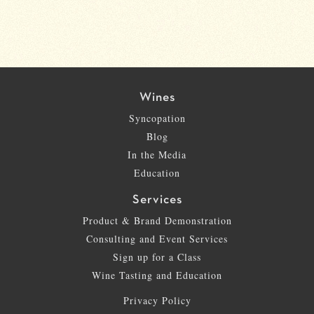
Wines
Syncopation
Blog
In the Media
Education
Services
Product & Brand Demonstration
Consulting and Event Services
Sign up for a Class
Wine Tasting and Education
Privacy Policy