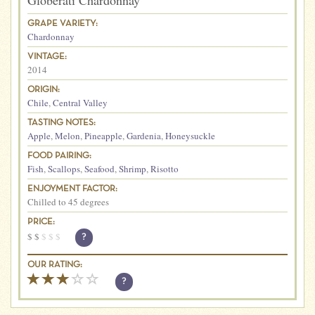
Globerati Chardonnay
GRAPE VARIETY:
Chardonnay
VINTAGE:
2014
ORIGIN:
Chile
,
Central Valley
TASTING NOTES:
Apple
,
Melon
,
Pineapple
,
Gardenia
,
Honeysuckle
FOOD PAIRING:
Fish
,
Scallops
,
Seafood
,
Shrimp
,
Risotto
ENJOYMENT FACTOR:
Chilled to 45 degrees
PRICE:
$
$
$
$
$
?
OUR RATING:
?