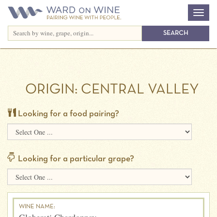
ORIGIN:
CENTRAL VALLEY
Looking for a food pairing?
Looking for a particular grape?
WINE NAME: