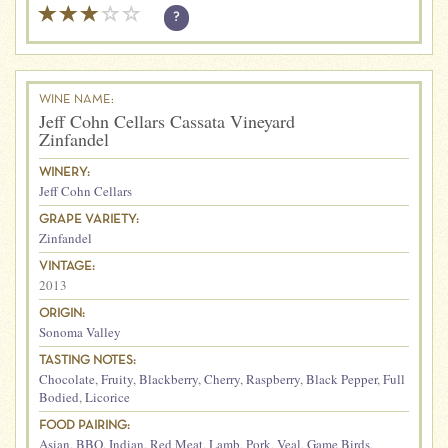
?
WINE NAME:
Jeff Cohn Cellars Cassata Vineyard
Zinfandel
WINERY:
Jeff Cohn Cellars
GRAPE VARIETY:
Zinfandel
VINTAGE:
2013
ORIGIN:
Sonoma Valley
TASTING NOTES:
Chocolate
,
Fruity
,
Blackberry
,
Cherry
,
Raspberry
,
Black Pepper
,
Full
Bodied
,
Licorice
FOOD PAIRING:
Asian
,
BBQ
,
Indian
,
Red Meat
,
Lamb
,
Pork
,
Veal
,
Game Birds
,