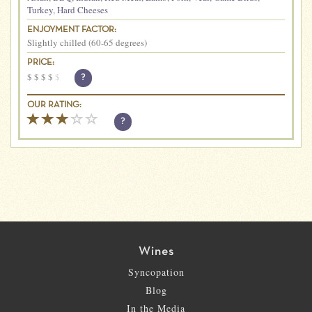
Turkey
,
Hard Cheeses
ENJOYMENT FACTOR:
Slightly chilled (60-65 degrees)
PRICE:
$
$
$
$
$
?
OUR RATING:
?
Wines
Syncopation
Blog
In the Media