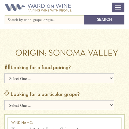
ORIGIN:
SONOMA VALLEY
Looking for a food pairing?
Looking for a particular grape?
WINE NAME: