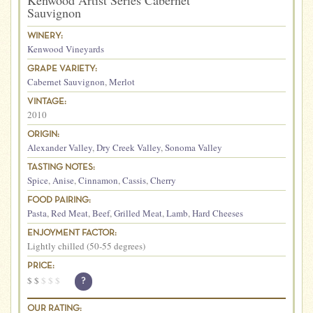
Kenwood Artist Series Cabernet
Sauvignon
WINERY:
Kenwood Vineyards
GRAPE VARIETY:
Cabernet Sauvignon
,
Merlot
VINTAGE:
2010
ORIGIN:
Alexander Valley
,
Dry Creek Valley
,
Sonoma Valley
TASTING NOTES:
Spice
,
Anise
,
Cinnamon
,
Cassis
,
Cherry
FOOD PAIRING:
Pasta
,
Red Meat
,
Beef
,
Grilled Meat
,
Lamb
,
Hard Cheeses
ENJOYMENT FACTOR:
Lightly chilled (50-55 degrees)
PRICE:
$
$
$
$
$
?
OUR RATING: