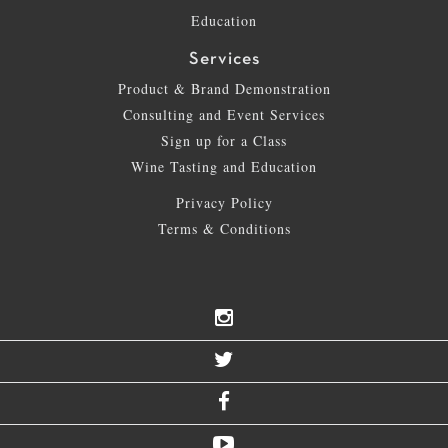
Education
Services
Product & Brand Demonstration
Consulting and Event Services
Sign up for a Class
Wine Tasting and Education
Privacy Policy
Terms & Conditions