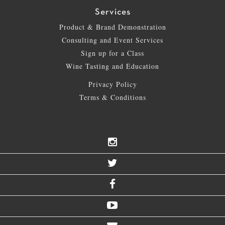
Services
Product & Brand Demonstration
Consulting and Event Services
Sign up for a Class
Wine Tasting and Education
Privacy Policy
Terms & Conditions