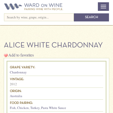
ALICE WHITE CHARDONNAY
Add to favorites
GRAPE VARIETY:
Chardonnay
VINTAGE:
2012
ORIGIN:
Australia
FOOD PAIRING:
Fish
,
Chicken
,
Turkey
,
Pasta White Sauce