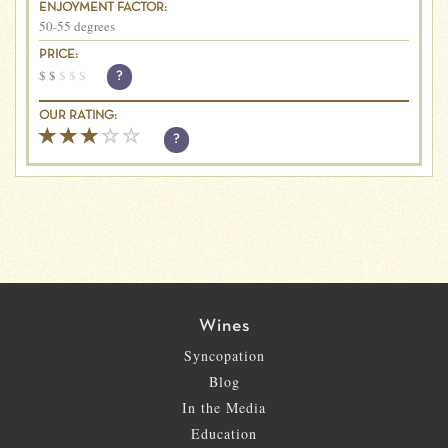
ENJOYMENT FACTOR:
50-55 degrees
PRICE:
$
$
$
$
$
?
OUR RATING:
?
Wines
Syncopation
Blog
In the Media
Education