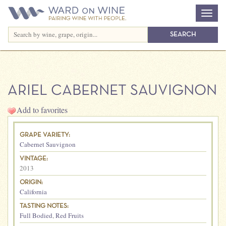
ARIEL CABERNET SAUVIGNON
Add to favorites
GRAPE VARIETY:
Cabernet Sauvignon
VINTAGE:
2013
ORIGIN:
California
TASTING NOTES:
Full Bodied
,
Red Fruits