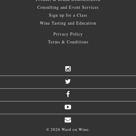
Consulting and Event Services
Sign up for a Class
Wine Tasting and Education
Privacy Policy
Terms & Conditions
© 2026 Ward on Wine.