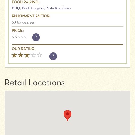
FOOD PAIRING:
BBQ
,
Beef
,
Burgers
,
Pasta Red Sauce
ENJOYMENT FACTOR:
60-65 degrees
PRICE:
$
$
$
$
$
?
OUR RATING:
?
Retail Locations