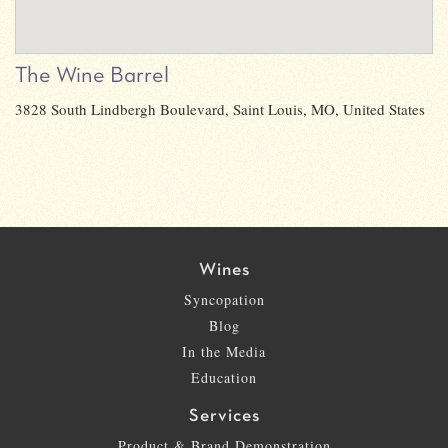
The Wine Barrel
3828 South Lindbergh Boulevard, Saint Louis, MO, United States
Wines
Syncopation
Blog
In the Media
Education
Services
Product & Brand Demonstration