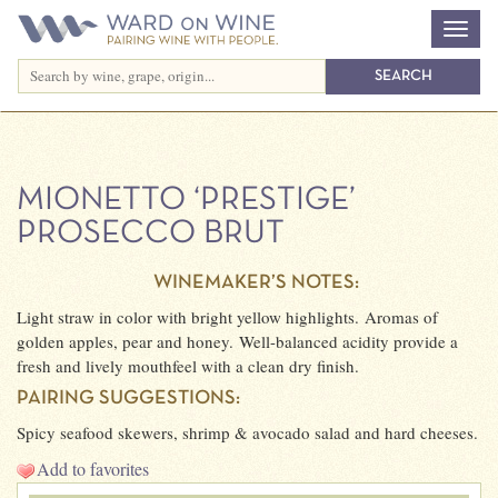
MIONETTO ‘PRESTIGE’
PROSECCO BRUT
WINEMAKER’S NOTES:
Light straw in color with bright yellow highlights. Aromas of
golden apples, pear and honey. Well-balanced acidity provide a
fresh and lively mouthfeel with a clean dry finish.
PAIRING SUGGESTIONS:
Spicy seafood skewers, shrimp & avocado salad and hard cheeses.
Add to favorites