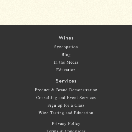
Wines
Syncopation
Blog
In the Media
Education
Services
Product & Brand Demonstration
Consulting and Event Services
Sign up for a Class
Wine Tasting and Education
Privacy Policy
Terms & Conditions