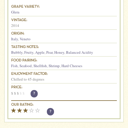
GRAPE VARIETY:
Glera
VINTAGE:
2014
ORIGIN:
Italy
,
Veneto
TASTING NOTES:
Bubbly
,
Fruity
,
Apple
,
Pear
,
Honey
,
Balanced Acidity
FOOD PAIRING:
Fish
,
Seafood
,
Shellfish
,
Shrimp
,
Hard Cheeses
ENJOYMENT FACTOR:
Chilled to 45 degrees
PRICE:
$
$
$
$
$
?
OUR RATING:
?