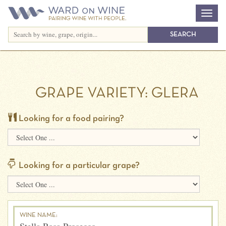
GRAPE VARIETY:
GLERA
Looking for a food pairing?
Looking for a particular grape?
WINE NAME: