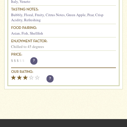
Italy
,
Veneto
TASTING NOTES:
Bubbly
,
Floral
,
Fruity
,
Citrus Notes
,
Green Apple
,
Pear
,
Crisp
Acidity
,
Refreshing
FOOD PAIRING:
Asian
,
Fish
,
Shellfish
ENJOYMENT FACTOR:
Chilled to 45 degrees
PRICE:
$
$
$
$
$
?
OUR RATING:
?