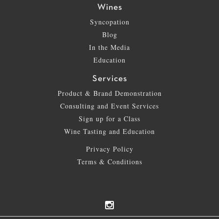
Wines
Syncopation
Blog
In the Media
Education
Services
Product & Brand Demonstration
Consulting and Event Services
Sign up for a Class
Wine Tasting and Education
Privacy Policy
Terms & Conditions