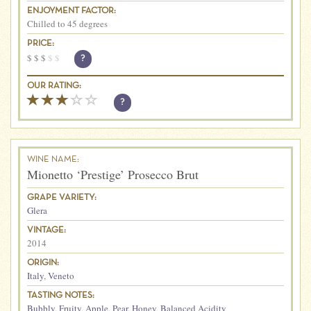
ENJOYMENT FACTOR:
Chilled to 45 degrees
PRICE:
$
$
$
$
$
?
OUR RATING:
?
WINE NAME:
Mionetto ‘Prestige’ Prosecco Brut
GRAPE VARIETY:
Glera
VINTAGE:
2014
ORIGIN:
Italy
,
Veneto
TASTING NOTES:
Bubbly
,
Fruity
,
Apple
,
Pear
,
Honey
,
Balanced Acidity