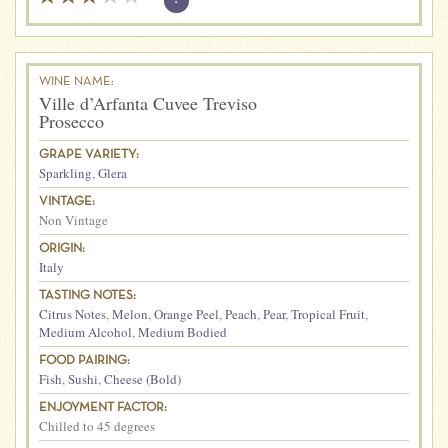
WINE NAME:
Ville d’Arfanta Cuvee Treviso
Prosecco
GRAPE VARIETY:
Sparkling
,
Glera
VINTAGE:
Non Vintage
ORIGIN:
Italy
TASTING NOTES:
Citrus Notes
,
Melon
,
Orange Peel
,
Peach
,
Pear
,
Tropical Fruit
,
Medium Alcohol
,
Medium Bodied
FOOD PAIRING:
Fish
,
Sushi
,
Cheese (Bold)
ENJOYMENT FACTOR:
Chilled to 45 degrees