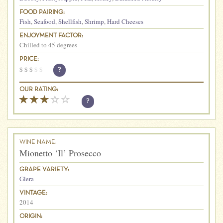
FOOD PAIRING:
Fish
,
Seafood
,
Shellfish
,
Shrimp
,
Hard Cheeses
ENJOYMENT FACTOR:
Chilled to 45 degrees
PRICE:
$
$
$
$
$
?
OUR RATING:
?
WINE NAME:
Mionetto ‘Il’ Prosecco
GRAPE VARIETY:
Glera
VINTAGE:
2014
ORIGIN: