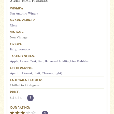
Stella Rosa Prosecco
WINERY:
San Antonio Winery
GRAPE VARIETY:
Glera
VINTAGE:
Non Vintage
ORIGIN:
Italy
,
Prosecco
TASTING NOTES:
Apple
,
Lemon Zest
,
Pear
,
Balanced Acidity
,
Fine Bubbles
FOOD PAIRING:
Aperitif
,
Dessert
,
Fruit
,
Cheese (Light)
ENJOYMENT FACTOR:
Chilled to 45 degrees
PRICE:
$
$
$
$
$
?
OUR RATING:
?