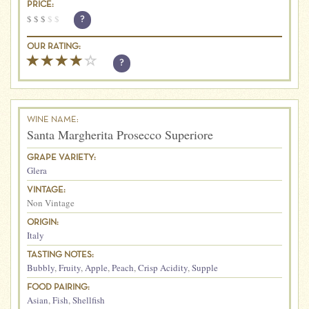
PRICE:
$
$
$
$
$
?
OUR RATING:
?
WINE NAME:
Santa Margherita Prosecco Superiore
GRAPE VARIETY:
Glera
VINTAGE:
Non Vintage
ORIGIN:
Italy
TASTING NOTES:
Bubbly
,
Fruity
,
Apple
,
Peach
,
Crisp Acidity
,
Supple
FOOD PAIRING:
Asian
,
Fish
,
Shellfish