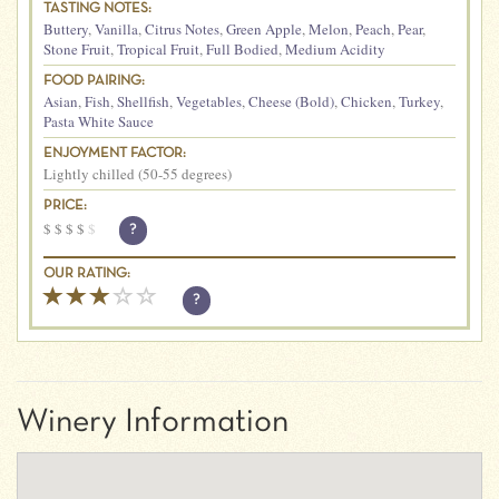
TASTING NOTES:
Buttery
,
Vanilla
,
Citrus Notes
,
Green Apple
,
Melon
,
Peach
,
Pear
,
Stone Fruit
,
Tropical Fruit
,
Full Bodied
,
Medium Acidity
FOOD PAIRING:
Asian
,
Fish
,
Shellfish
,
Vegetables
,
Cheese (Bold)
,
Chicken
,
Turkey
,
Pasta White Sauce
ENJOYMENT FACTOR:
Lightly chilled (50-55 degrees)
PRICE:
$
$
$
$
$
?
OUR RATING:
?
Winery Information