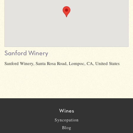
Sanford Winery
Sanford Winery, Santa Rosa Road, Lompoc, CA, United States
Wines
Syncopation
Blog