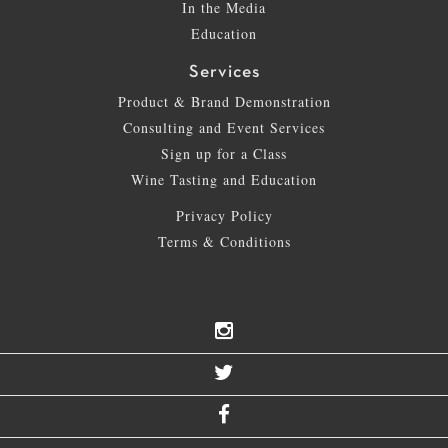
In the Media
Education
Services
Product & Brand Demonstration
Consulting and Event Services
Sign up for a Class
Wine Tasting and Education
Privacy Policy
Terms & Conditions