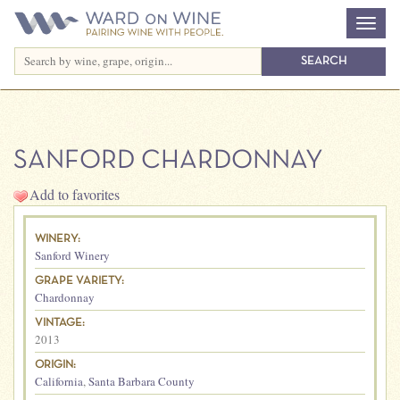
SANFORD CHARDONNAY
Add to favorites
WINERY:
Sanford Winery
GRAPE VARIETY:
Chardonnay
VINTAGE:
2013
ORIGIN:
California
,
Santa Barbara County