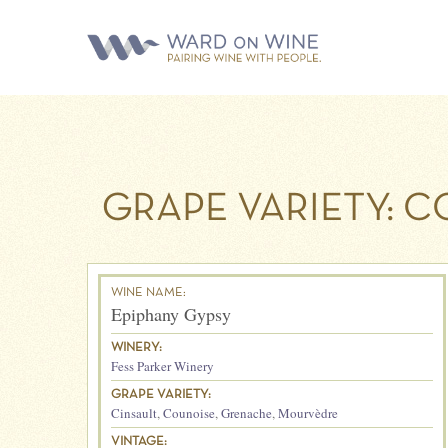
GRAPE VARIETY:
CO
WINE NAME:
Epiphany Gypsy
WINERY:
Fess Parker Winery
GRAPE VARIETY:
Cinsault
,
Counoise
,
Grenache
,
Mourvèdre
VINTAGE: