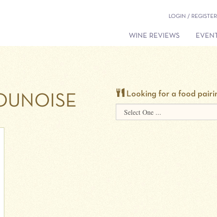
LOGIN / REGISTER
WINE REVIEWS
EVENT
Looking for a food pairi
UNOISE