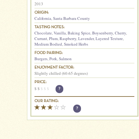
2013
ORIGIN:
California
,
Santa Barbara County
TASTING NOTES:
Chocolate
,
Vanilla
,
Baking Spice
,
Boysenberry
,
Cherry
,
Currant
,
Plum
,
Raspberry
,
Lavender
,
Layered Texture
,
Medium Bodied
,
Smoked Herbs
FOOD PAIRING:
Burgers
,
Pork
,
Salmon
ENJOYMENT FACTOR:
Slightly chilled (60-65 degrees)
PRICE:
$
$
$
$
$
?
OUR RATING:
?