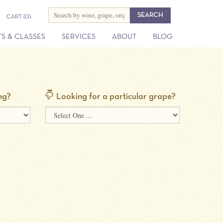
CART
(0)
S & CLASSES
SERVICES
ABOUT
BLOG
ng?
Looking for a particular grape?