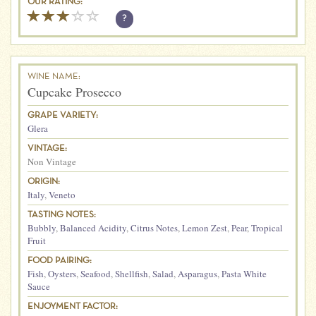
OUR RATING:
?
WINE NAME:
Cupcake Prosecco
GRAPE VARIETY:
Glera
VINTAGE:
Non Vintage
ORIGIN:
Italy
,
Veneto
TASTING NOTES:
Bubbly
,
Balanced Acidity
,
Citrus Notes
,
Lemon Zest
,
Pear
,
Tropical
Fruit
FOOD PAIRING:
Fish
,
Oysters
,
Seafood
,
Shellfish
,
Salad
,
Asparagus
,
Pasta White
Sauce
ENJOYMENT FACTOR: