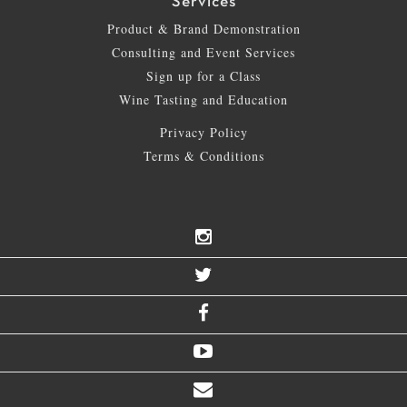
Services
Product & Brand Demonstration
Consulting and Event Services
Sign up for a Class
Wine Tasting and Education
Privacy Policy
Terms & Conditions