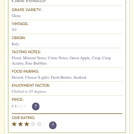
Chloe Prosecco
GRAPE VARIETY:
Glera
VINTAGE:
NV
ORIGIN:
Italy
TASTING NOTES:
Floral
,
Mineral Notes
,
Citrus Notes
,
Green Apple
,
Crisp
,
Crisp
Acidity
,
Fine Bubbles
FOOD PAIRING:
Dessert
,
Cheese (Light)
,
Fresh Berries
,
Seafood
ENJOYMENT FACTOR:
Chilled to 45 degrees
PRICE:
$
$
$
$
$
?
OUR RATING:
?