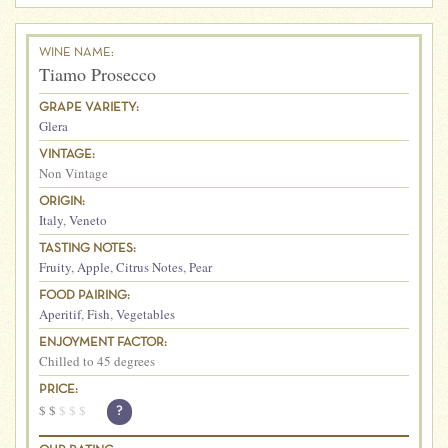
WINE NAME:
Tiamo Prosecco
GRAPE VARIETY:
Glera
VINTAGE:
Non Vintage
ORIGIN:
Italy
,
Veneto
TASTING NOTES:
Fruity
,
Apple
,
Citrus Notes
,
Pear
FOOD PAIRING:
Aperitif
,
Fish
,
Vegetables
ENJOYMENT FACTOR:
Chilled to 45 degrees
PRICE:
$
$
$
$
$
?