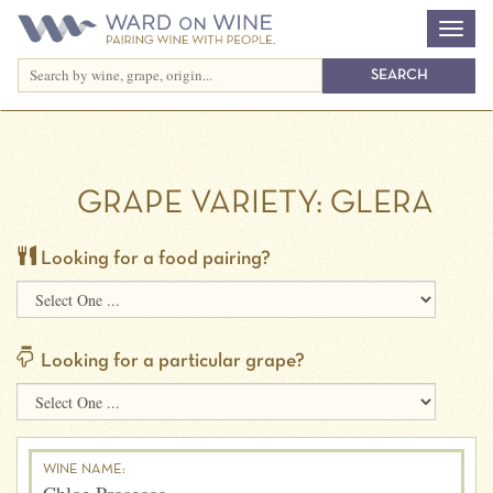
GRAPE VARIETY:
GLERA
Looking for a food pairing?
Looking for a particular grape?
WINE NAME: