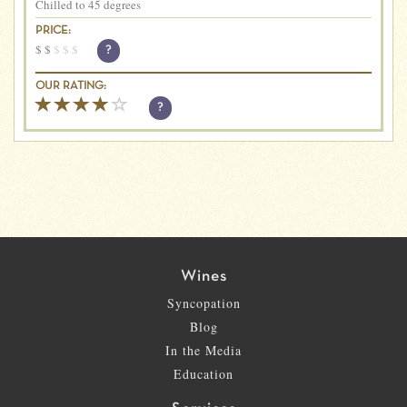
Chilled to 45 degrees
PRICE:
$
$
$
$
$
?
OUR RATING:
?
Wines
Syncopation
Blog
In the Media
Education