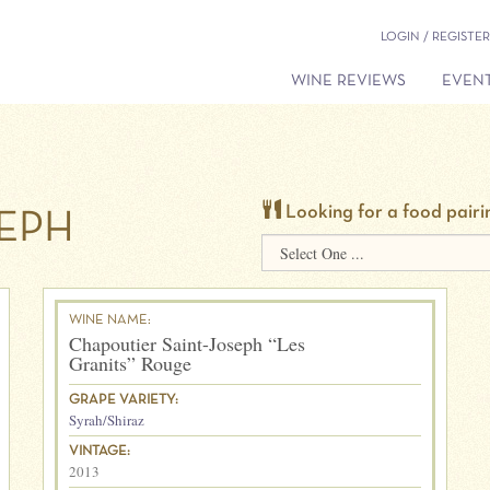
LOGIN / REGISTER
WINE REVIEWS
EVENT
Looking for a food pairi
SEPH
WINE NAME:
Chapoutier Saint-Joseph “Les
Granits” Rouge
GRAPE VARIETY:
Syrah/Shiraz
VINTAGE:
2013