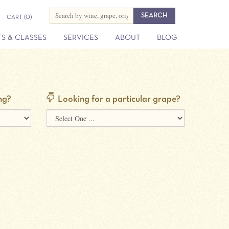
CART
(0)
S & CLASSES
SERVICES
ABOUT
BLOG
ng?
Looking for a particular grape?