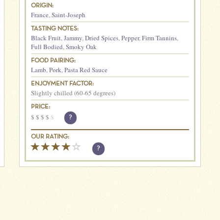
ORIGIN:
France
,
Saint-Joseph
TASTING NOTES:
Black Fruit
,
Jammy
,
Dried Spices
,
Pepper
,
Firm Tannins
,
Full Bodied
,
Smoky Oak
FOOD PAIRING:
Lamb
,
Pork
,
Pasta Red Sauce
ENJOYMENT FACTOR:
Slightly chilled (60-65 degrees)
PRICE:
$
$
$
$
$
?
OUR RATING:
?