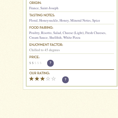
ORIGIN:
France
,
Saint-Joseph
TASTING NOTES:
Floral
,
Honeysuckle
,
Honey
,
Mineral Notes
,
Spice
FOOD PAIRING:
Poultry
,
Risotto
,
Salad
,
Cheese (Light)
,
Fresh Cheeses
,
Cream Sauce
,
Shellfish
,
White Pizza
ENJOYMENT FACTOR:
Chilled to 45 degrees
PRICE:
$
$
$
$
$
?
OUR RATING:
?