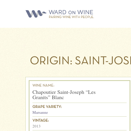
ORIGIN:
SAINT-JO
WINE NAME:
Chapoutier Saint-Joseph “Les
Granits” Blanc
GRAPE VARIETY:
Marsanne
VINTAGE:
2013