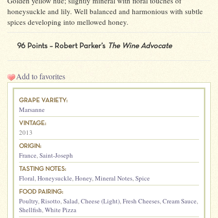
Golden yellow hue; slightly mineral with floral touches of
honeysuckle and lily. Well balanced and harmonious with subtle
spices developing into mellowed honey.
96 Points – Robert Parker’s
The Wine Advocate
Add to favorites
GRAPE VARIETY:
Marsanne
VINTAGE:
2013
ORIGIN:
France
,
Saint-Joseph
TASTING NOTES:
Floral
,
Honeysuckle
,
Honey
,
Mineral Notes
,
Spice
FOOD PAIRING:
Poultry
,
Risotto
,
Salad
,
Cheese (Light)
,
Fresh Cheeses
,
Cream Sauce
,
Shellfish
,
White Pizza