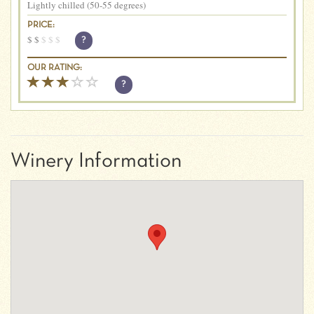
Lightly chilled (50-55 degrees)
PRICE:
$
$
$
$
$
?
OUR RATING:
?
Winery Information