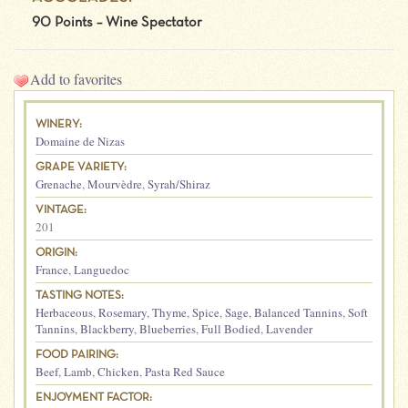
90 Points – Wine Spectator
Add to favorites
WINERY:
Domaine de Nizas
GRAPE VARIETY:
Grenache
,
Mourvèdre
,
Syrah/Shiraz
VINTAGE:
201
ORIGIN:
France
,
Languedoc
TASTING NOTES:
Herbaceous
,
Rosemary
,
Thyme
,
Spice
,
Sage
,
Balanced Tannins
,
Soft
Tannins
,
Blackberry
,
Blueberries
,
Full Bodied
,
Lavender
FOOD PAIRING:
Beef
,
Lamb
,
Chicken
,
Pasta Red Sauce
ENJOYMENT FACTOR: