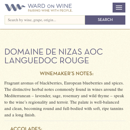
DOMAINE DE NIZAS AOC
LANGUEDOC ROUGE
WINEMAKER’S NOTES:
Fragrant aromas of blackberries, European blueberries and spices.
The distinctive herbal notes commonly found in wines around the
Mediterranean – lavender, sage, rosemary and wild thyme – speak
to the wine’s regionality and terroir. The palate is well-balanced
and clean, becoming round and full-bodied with soft, ripe tannins
and a long finish.
ACCOLADES: