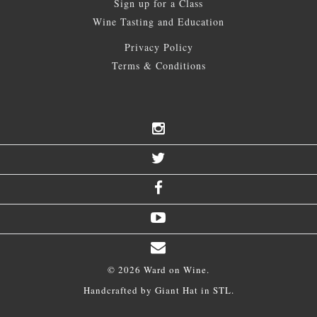
Sign up for a Class
Wine Tasting and Education
Privacy Policy
Terms & Conditions
© 2026 Ward on Wine.
Handcrafted by
Giant Hat
in STL.