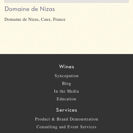
Domaine de Nizas
Domaine de Nizas, Caux, France
Wines
Syncopation
Blog
In the Media
Education
Services
Product & Brand Demonstration
Consulting and Event Services