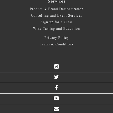
Services
Product & Brand Demonstration
Consulting and Event Services
Sign up for a Class
Wine Tasting and Education
Privacy Policy
Terms & Conditions