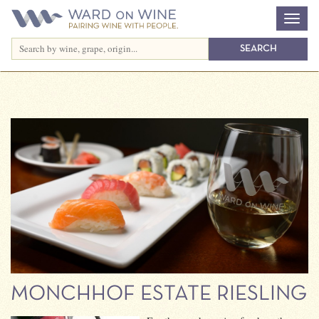
MONCHHOF ESTATE RIESLING