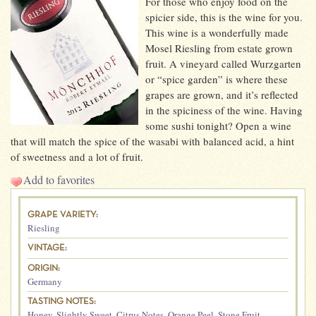
For those who enjoy food on the
spicier side, this is the wine for you.
This wine is a wonderfully made
Mosel Riesling from estate grown
fruit. A vineyard called Wurzgarten
or “spice garden” is where these
grapes are grown, and it’s reflected
in the spiciness of the wine. Having
some sushi tonight? Open a wine
that will match the spice of the wasabi with balanced acid, a hint
of sweetness and a lot of fruit.
Add to favorites
GRAPE VARIETY:
Riesling
VINTAGE:
ORIGIN:
Germany
TASTING NOTES:
Honey
,
Slightly Sweet
,
Citrus Notes
,
Orange Peel
,
Stone Fruit
,