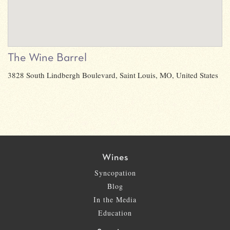
The Wine Barrel
3828 South Lindbergh Boulevard, Saint Louis, MO, United States
Wines
Syncopation
Blog
In the Media
Education