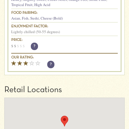
Tropical Fruit
,
High Acid
FOOD PAIRING:
Asian
,
Fish
,
Sushi
,
Cheese (Bold)
ENJOYMENT FACTOR:
Lightly chilled (50-55 degrees)
PRICE:
$
$
$
$
$
?
OUR RATING:
?
Retail Locations