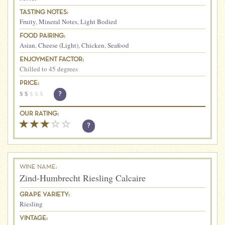
TASTING NOTES:
Fruity
,
Mineral Notes
,
Light Bodied
FOOD PAIRING:
Asian
,
Cheese (Light)
,
Chicken
,
Seafood
ENJOYMENT FACTOR:
Chilled to 45 degrees
PRICE:
$
$
$
$
$
?
OUR RATING:
?
WINE NAME:
Zind-Humbrecht Riesling Calcaire
GRAPE VARIETY:
Riesling
VINTAGE: