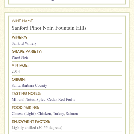
WINE NAME:
Sanford Pinot Noir, Fountain Hills
WINERY:
Sanford Winery
GRAPE VARIETY:
Pinot Noir
VINTAGE:
2014
ORIGIN:
Santa Barbara County
TASTING NOTES:
Mineral Notes
,
Spice
,
Cedar
,
Red Fruits
FOOD PAIRING:
Cheese (Light)
,
Chicken
,
Turkey
,
Salmon
ENJOYMENT FACTOR:
Lightly chilled (50-55 degrees)