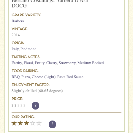
Bersano Costalunga Barbera D’Asti
DOCG
GRAPE VARIETY:
Barbera
VINTAGE:
2014
ORIGIN:
Italy
,
Piedmont
TASTING NOTES:
Earthy
,
Floral
,
Fruity
,
Cherry
,
Strawberry
,
Medium Bodied
FOOD PAIRING:
BBQ
,
Pizza
,
Cheese (Light)
,
Pasta Red Sauce
ENJOYMENT FACTOR:
Slightly chilled (60-65 degrees)
PRICE:
$
$
$
$
$
?
OUR RATING:
?