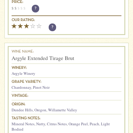
PRICE:
$
$
$
$
$
?
OUR RATING:
?
WINE NAME:
Argyle Extended Tirage Brut
WINERY:
Argyle Winery
GRAPE VARIETY:
Chardonnay
,
Pinot Noir
VINTAGE:
ORIGIN:
Dundee Hills
,
Oregon
,
Willamette Valley
TASTING NOTES:
Mineral Notes
,
Nutty
,
Citrus Notes
,
Orange Peel
,
Peach
,
Light
Bodied