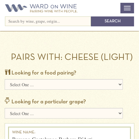
PAIRS WITH:
CHEESE (LIGHT)
Looking for a food pairing?
Looking for a particular grape?
WINE NAME: