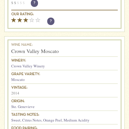
$
$
$
$
$
?
OUR RATING:
?
WINE NAME:
Crown Valley Moscato
WINERY:
Crown Valley Winery
GRAPE VARIETY:
Moscato
VINTAGE:
2014
ORIGIN:
Ste. Genevieve
TASTING NOTES:
Sweet
,
Citrus Notes
,
Orange Peel
,
Medium Acidity
FOOD PAIRING: