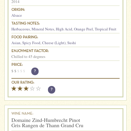
2014
ORIGIN:
Alsace
TASTING NOTES:
Herbaceous
,
Mineral Notes
,
High Acid
,
Orange Peel
,
Tropical Fruit
FOOD PAIRING:
Asian
,
Spicy Food
,
Cheese (Light)
,
Sushi
ENJOYMENT FACTOR:
Chilled to 45 degrees
PRICE:
$
$
$
$
$
?
OUR RATING:
?
WINE NAME:
Domaine Zind-Humbrecht Pinot
Gris Rangen de Thann Grand Cru