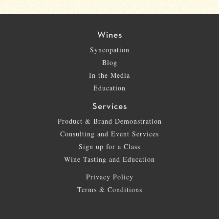
Wines
Syncopation
Blog
In the Media
Education
Services
Product & Brand Demonstration
Consulting and Event Services
Sign up for a Class
Wine Tasting and Education
Privacy Policy
Terms & Conditions