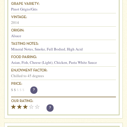
GRAPE VARIETY:
Pinot Grigio/Gris
VINTAGE:
2014
ORIGIN:
Alsace
TASTING NOTES:
Mineral Notes
,
Smoke
,
Full Bodied
,
High Acid
FOOD PAIRING:
Asian
,
Fish
,
Cheese (Light)
,
Chicken
,
Pasta White Sauce
ENJOYMENT FACTOR:
Chilled to 45 degrees
PRICE:
$
$
$
$
$
?
OUR RATING:
?