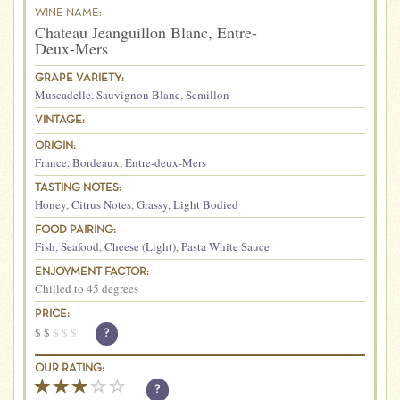
WINE NAME:
Chateau Jeanguillon Blanc, Entre-
Deux-Mers
GRAPE VARIETY:
Muscadelle
,
Sauvignon Blanc
,
Semillon
VINTAGE:
ORIGIN:
France
,
Bordeaux
,
Entre-deux-Mers
TASTING NOTES:
Honey
,
Citrus Notes
,
Grassy
,
Light Bodied
FOOD PAIRING:
Fish
,
Seafood
,
Cheese (Light)
,
Pasta White Sauce
ENJOYMENT FACTOR:
Chilled to 45 degrees
PRICE:
$
$
$
$
$
?
OUR RATING:
?