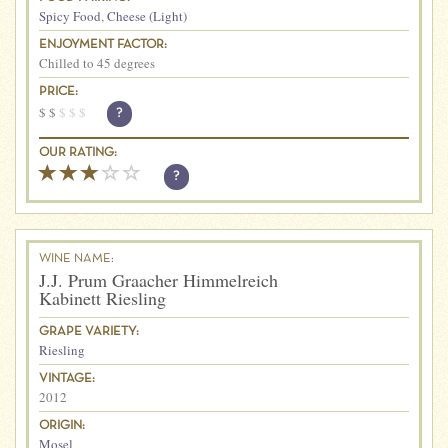
Spicy Food
,
Cheese (Light)
ENJOYMENT FACTOR:
Chilled to 45 degrees
PRICE:
$
$
$
$
$
?
OUR RATING:
?
WINE NAME:
J.J. Prum Graacher Himmelreich
Kabinett Riesling
GRAPE VARIETY:
Riesling
VINTAGE:
2012
ORIGIN:
Mosel