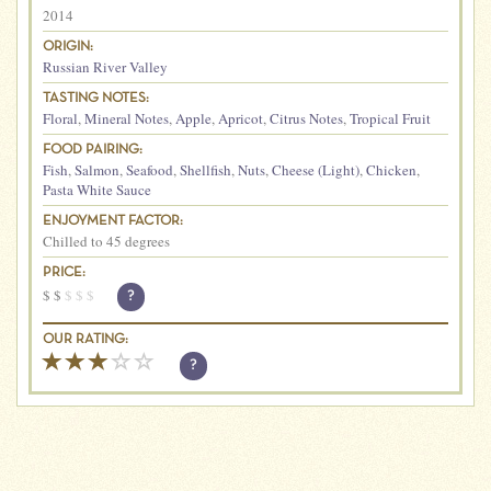
2014
ORIGIN:
Russian River Valley
TASTING NOTES:
Floral
,
Mineral Notes
,
Apple
,
Apricot
,
Citrus Notes
,
Tropical Fruit
FOOD PAIRING:
Fish
,
Salmon
,
Seafood
,
Shellfish
,
Nuts
,
Cheese (Light)
,
Chicken
,
Pasta White Sauce
ENJOYMENT FACTOR:
Chilled to 45 degrees
PRICE:
$
$
$
$
$
?
OUR RATING:
?