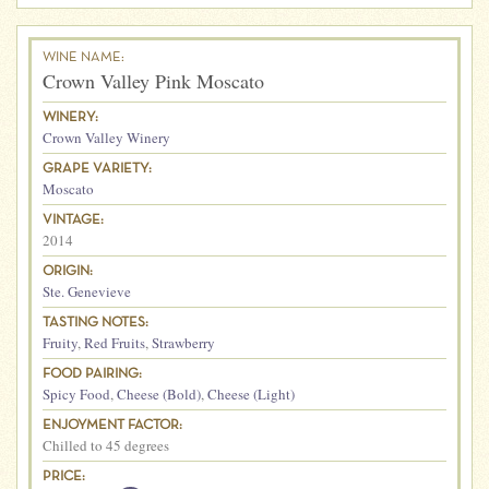
WINE NAME:
Crown Valley Pink Moscato
WINERY:
Crown Valley Winery
GRAPE VARIETY:
Moscato
VINTAGE:
2014
ORIGIN:
Ste. Genevieve
TASTING NOTES:
Fruity
,
Red Fruits
,
Strawberry
FOOD PAIRING:
Spicy Food
,
Cheese (Bold)
,
Cheese (Light)
ENJOYMENT FACTOR:
Chilled to 45 degrees
PRICE: