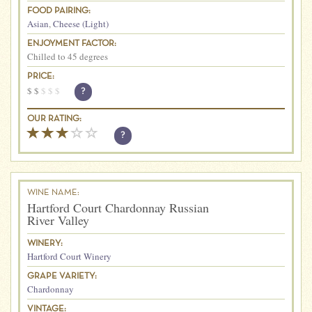
FOOD PAIRING:
Asian
,
Cheese (Light)
ENJOYMENT FACTOR:
Chilled to 45 degrees
PRICE:
$
$
$
$
$
?
OUR RATING:
?
WINE NAME:
Hartford Court Chardonnay Russian
River Valley
WINERY:
Hartford Court Winery
GRAPE VARIETY:
Chardonnay
VINTAGE: