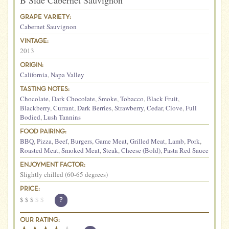
B Side Cabernet Sauvignon
GRAPE VARIETY:
Cabernet Sauvignon
VINTAGE:
2013
ORIGIN:
California
,
Napa Valley
TASTING NOTES:
Chocolate
,
Dark Chocolate
,
Smoke
,
Tobacco
,
Black Fruit
,
Blackberry
,
Currant
,
Dark Berries
,
Strawberry
,
Cedar
,
Clove
,
Full
Bodied
,
Lush Tannins
FOOD PAIRING:
BBQ
,
Pizza
,
Beef
,
Burgers
,
Game Meat
,
Grilled Meat
,
Lamb
,
Pork
,
Roasted Meat
,
Smoked Meat
,
Steak
,
Cheese (Bold)
,
Pasta Red Sauce
ENJOYMENT FACTOR:
Slightly chilled (60-65 degrees)
PRICE:
$
$
$
$
$
?
OUR RATING: