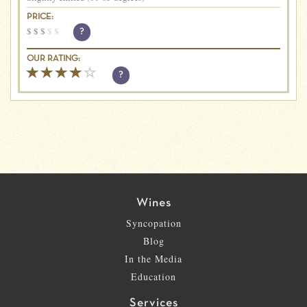
PRICE:
$
$
$
$
$
?
OUR RATING:
?
Wines
Syncopation
Blog
In the Media
Education
Services