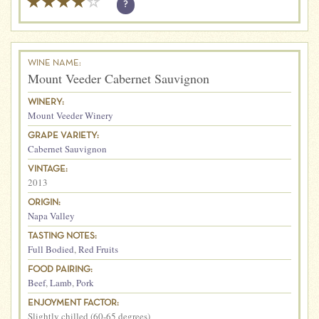
?
WINE NAME:
Mount Veeder Cabernet Sauvignon
WINERY:
Mount Veeder Winery
GRAPE VARIETY:
Cabernet Sauvignon
VINTAGE:
2013
ORIGIN:
Napa Valley
TASTING NOTES:
Full Bodied
,
Red Fruits
FOOD PAIRING:
Beef
,
Lamb
,
Pork
ENJOYMENT FACTOR:
Slightly chilled (60-65 degrees)