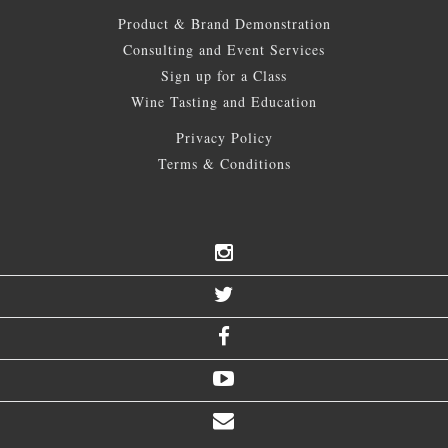
Product & Brand Demonstration
Consulting and Event Services
Sign up for a Class
Wine Tasting and Education
Privacy Policy
Terms & Conditions