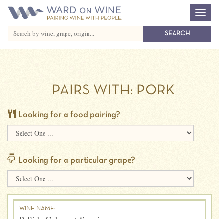
PAIRS WITH:
PORK
Looking for a food pairing?
Looking for a particular grape?
WINE NAME: