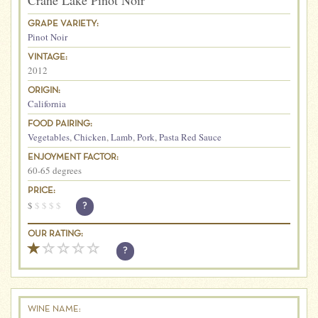
Crane Lake Pinot Noir
GRAPE VARIETY:
Pinot Noir
VINTAGE:
2012
ORIGIN:
California
FOOD PAIRING:
Vegetables
,
Chicken
,
Lamb
,
Pork
,
Pasta Red Sauce
ENJOYMENT FACTOR:
60-65 degrees
PRICE:
$
$
$
$
$
?
OUR RATING:
?
WINE NAME: