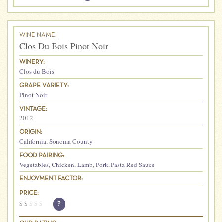
WINE NAME:
Clos Du Bois Pinot Noir
WINERY:
Clos du Bois
GRAPE VARIETY:
Pinot Noir
VINTAGE:
2012
ORIGIN:
California
,
Sonoma County
FOOD PAIRING:
Vegetables
,
Chicken
,
Lamb
,
Pork
,
Pasta Red Sauce
ENJOYMENT FACTOR:
PRICE:
$
$
$
$
$
?