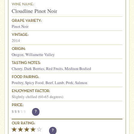
WINE NAME:
Cloudline Pinot Noir
GRAPE VARIETY:
Pinot Noir
VINTAGE:
2014
ORIGIN:
Oregon
,
Willamette Valley
TASTING NOTES:
Cherry
,
Dark Berries
,
Red Fruits
,
Medium Bodied
FOOD PAIRING:
Poultry
,
Spicy Food
,
Beef
,
Lamb
,
Pork
,
Salmon
ENJOYMENT FACTOR:
Slightly chilled (60-65 degrees)
PRICE:
$
$
$
$
$
?
OUR RATING:
?