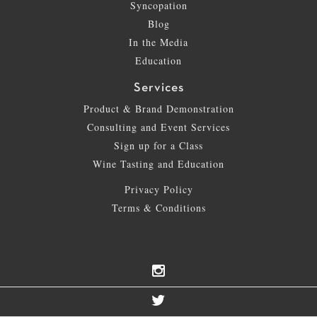
Syncopation
Blog
In the Media
Education
Services
Product & Brand Demonstration
Consulting and Event Services
Sign up for a Class
Wine Tasting and Education
Privacy Policy
Terms & Conditions