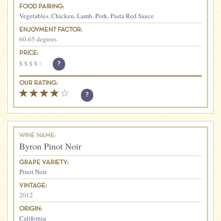
FOOD PAIRING:
Vegetables
,
Chicken
,
Lamb
,
Pork
,
Pasta Red Sauce
ENJOYMENT FACTOR:
60-65 degrees
PRICE:
$
$
$
$
$
?
OUR RATING:
?
WINE NAME:
Byron Pinot Noir
GRAPE VARIETY:
Pinot Noir
VINTAGE:
2012
ORIGIN:
California