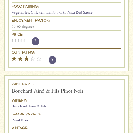
FOOD PAIRING:
Vegetables
,
Chicken
,
Lamb
,
Pork
,
Pasta Red Sauce
ENJOYMENT FACTOR:
60-65 degrees
PRICE:
$
$
$
$
$
?
OUR RATING:
?
WINE NAME:
Bouchard Aîné & Fils Pinot Noir
WINERY:
Bouchard Aîné & Fils
GRAPE VARIETY:
Pinot Noir
VINTAGE: