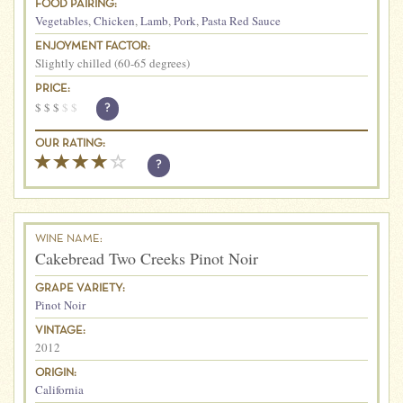
FOOD PAIRING:
Vegetables
,
Chicken
,
Lamb
,
Pork
,
Pasta Red Sauce
ENJOYMENT FACTOR:
Slightly chilled (60-65 degrees)
PRICE:
$
$
$
$
$
?
OUR RATING:
?
WINE NAME:
Cakebread Two Creeks Pinot Noir
GRAPE VARIETY:
Pinot Noir
VINTAGE:
2012
ORIGIN:
California