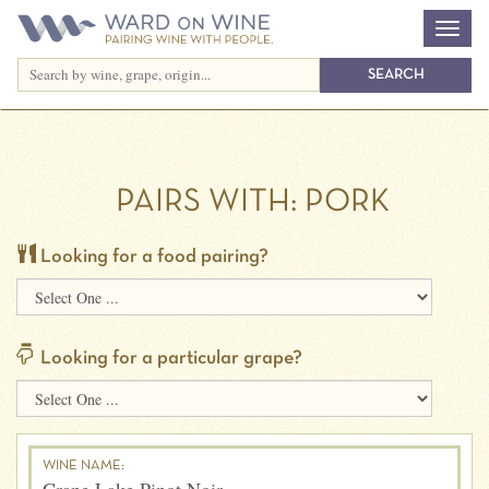
PAIRS WITH:
PORK
Looking for a food pairing?
Looking for a particular grape?
WINE NAME: