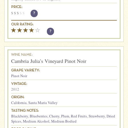
PRICE:
$
$
$
$
$
?
OUR RATING:
?
WINE NAME:
Cambria Julia’s Vineyard Pinot Noir
GRAPE VARIETY:
Pinot Noir
VINTAGE:
2012
ORIGIN:
California
,
Santa Maria Valley
TASTING NOTES:
Blackberry
,
Blueberries
,
Cherry
,
Plum
,
Red Fruits
,
Strawberry
,
Dried
Spices
,
Medium Alcohol
,
Medium Bodied