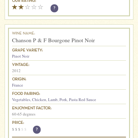
OUR RATING:
?
WINE NAME:
Chanson P & F Bourgone Pinot Noir
GRAPE VARIETY:
Pinot Noir
VINTAGE:
2012
ORIGIN:
France
FOOD PAIRING:
Vegetables
,
Chicken
,
Lamb
,
Pork
,
Pasta Red Sauce
ENJOYMENT FACTOR:
60-65 degrees
PRICE:
$
$
$
$
$
?