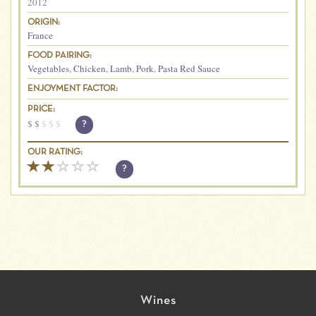
2012
ORIGIN:
France
FOOD PAIRING:
Vegetables
,
Chicken
,
Lamb
,
Pork
,
Pasta Red Sauce
ENJOYMENT FACTOR:
PRICE:
$
$
$
$
$
?
OUR RATING:
?
Wines