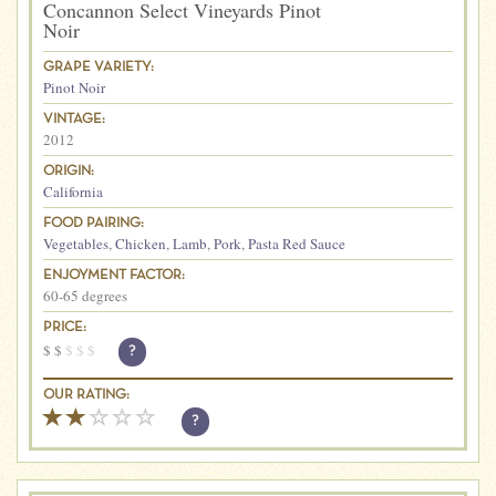
Concannon Select Vineyards Pinot
Noir
GRAPE VARIETY:
Pinot Noir
VINTAGE:
2012
ORIGIN:
California
FOOD PAIRING:
Vegetables
,
Chicken
,
Lamb
,
Pork
,
Pasta Red Sauce
ENJOYMENT FACTOR:
60-65 degrees
PRICE:
$
$
$
$
$
?
OUR RATING:
?