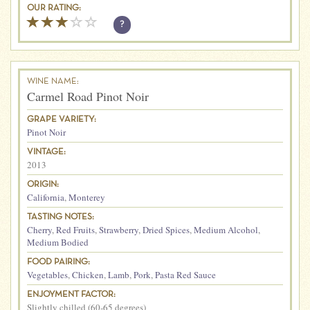
OUR RATING:
?
WINE NAME:
Carmel Road Pinot Noir
GRAPE VARIETY:
Pinot Noir
VINTAGE:
2013
ORIGIN:
California
,
Monterey
TASTING NOTES:
Cherry
,
Red Fruits
,
Strawberry
,
Dried Spices
,
Medium Alcohol
,
Medium Bodied
FOOD PAIRING:
Vegetables
,
Chicken
,
Lamb
,
Pork
,
Pasta Red Sauce
ENJOYMENT FACTOR:
Slightly chilled (60-65 degrees)