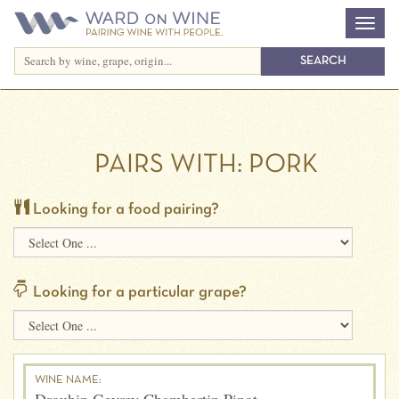
PAIRS WITH:
PORK
Looking for a food pairing?
Looking for a particular grape?
WINE NAME: