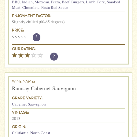
BBQ
,
Indian
,
Mexican
,
Pizza
,
Beef
,
Burgers
,
Lamb
,
Pork
,
Smoked
Meat
,
Chocolate
,
Pasta Red Sauce
ENJOYMENT FACTOR:
Slightly chilled (60-65 degrees)
PRICE:
$
$
$
$
$
?
OUR RATING:
?
WINE NAME:
Ramsay Cabernet Sauvignon
GRAPE VARIETY:
Cabernet Sauvignon
VINTAGE:
2013
ORIGIN:
California
,
North Coast