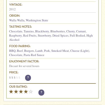
VINTAGE:
2012
ORIGIN:
Walla Walla
,
Washington State
TASTING NOTES:
Chocolate
,
Tannins
,
Blackberry
,
Blueberries
,
Cherry
,
Currant
,
Raspberry
,
Red Fruits
,
Strawberry
,
Dried Spices
,
Full Bodied
,
High
Alcohol
FOOD PAIRING:
BBQ
,
Beef
,
Burgers
,
Lamb
,
Pork
,
Smoked Meat
,
Cheese (Light)
,
Chocolate
,
Pasta Red Sauce
ENJOYMENT FACTOR:
Decant for several hours
PRICE:
$
$
$
$
$
?
OUR RATING:
?