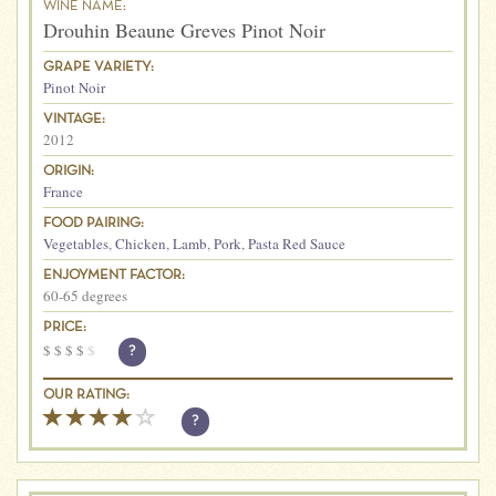
WINE NAME:
Drouhin Beaune Greves Pinot Noir
GRAPE VARIETY:
Pinot Noir
VINTAGE:
2012
ORIGIN:
France
FOOD PAIRING:
Vegetables
,
Chicken
,
Lamb
,
Pork
,
Pasta Red Sauce
ENJOYMENT FACTOR:
60-65 degrees
PRICE:
$
$
$
$
$
?
OUR RATING:
?