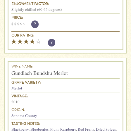
ENJOYMENT FACTOR:
Slightly chilled (60-65 degrees)
PRICE:
$
$
$
$
$
?
OUR RATING:
?
WINE NAME:
Gundlach Bundshu Merlot
GRAPE VARIETY:
Merlot
VINTAGE:
2010
ORIGIN:
Sonoma County
TASTING NOTES:
Blackberry
,
Blueberries
,
Plum
,
Raspberry
,
Red Fruits
,
Dried Spices
,