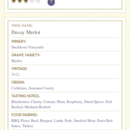
?
WINE NAME:
Decoy Merlot
WINERY:
Duckhorn Vineyards
GRAPE VARIETY:
Merlot
VINTAGE:
2012
ORIGIN:
California
,
Sonoma County
TASTING NOTES:
Blueberries
,
Cherry
,
Currant
,
Plum
,
Raspberry
,
Dried Spices
,
Full
Bodied
,
Medium Bodied
FOOD PAIRING:
BBQ
,
Pizza
,
Beef
,
Burgers
,
Lamb
,
Pork
,
Smoked Meat
,
Pasta Red
Sauce
,
Turkey