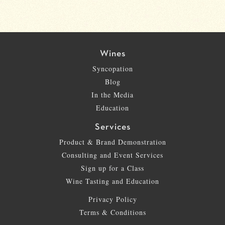
Wines
Syncopation
Blog
In the Media
Education
Services
Product & Brand Demonstration
Consulting and Event Services
Sign up for a Class
Wine Tasting and Education
Privacy Policy
Terms & Conditions