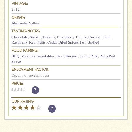
VINTAGE:
2012
ORIGIN:
Alexander Valley
TASTING NOTES:
Chocolate
,
Smoke
,
Tannins
,
Blackberry
,
Cherry
,
Currant
,
Plum
,
Raspberry
,
Red Fruits
,
Cedar
,
Dried Spices
,
Full Bodied
FOOD PAIRING:
BBQ
,
Mexican
,
Vegetables
,
Beef
,
Burgers
,
Lamb
,
Pork
,
Pasta Red
Sauce
ENJOYMENT FACTOR:
Decant for several hours
PRICE:
$
$
$
$
$
?
OUR RATING:
?