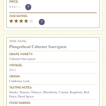
PRICE:
$
$
$
$
$
?
OUR RATING:
?
WINE NAME:
Plungerhead Cabernet Sauvignon
GRAPE VARIETY:
Cabernet Sauvignon
VINTAGE:
2012
ORIGIN:
California
,
Lodi
TASTING NOTES:
Smoke
,
Tannins
,
Tobacco
,
Blackberry
,
Currant
,
Raspberry
,
Red
Fruits
,
Dried Spices
FOOD PAIRING: