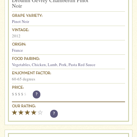
Drouhin Gevrey Chambertin Pinot
Noir
GRAPE VARIETY:
Pinot Noir
VINTAGE:
2012
ORIGIN:
France
FOOD PAIRING:
Vegetables
,
Chicken
,
Lamb
,
Pork
,
Pasta Red Sauce
ENJOYMENT FACTOR:
60-65 degrees
PRICE:
$
$
$
$
$
?
OUR RATING:
?