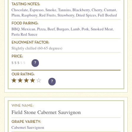
TASTING NOTES:
Chocolate
,
Espresso
,
Smoke
,
Tannins
,
Blackberry
,
Cherry
,
Currant
,
Plum
,
Raspberry
,
Red Fruits
,
Strawberry
,
Dried Spices
,
Full Bodied
FOOD PAIRING:
BBQ
,
Mexican
,
Pizza
,
Beef
,
Burgers
,
Lamb
,
Pork
,
Smoked Meat
,
Pasta Red Sauce
ENJOYMENT FACTOR:
Slightly chilled (60-65 degrees)
PRICE:
$
$
$
$
$
?
OUR RATING:
?
WINE NAME:
Field Stone Cabernet Sauvignon
GRAPE VARIETY:
Cabernet Sauvignon