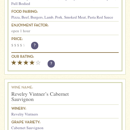
Full Bodied
FOOD PAIRING:
Pizza
,
Beef
,
Burgers
,
Lamb
,
Pork
,
Smoked Meat
,
Pasta Red Sauce
ENJOYMENT FACTOR:
open 1 hour
PRICE:
$
$
$
$
$
?
OUR RATING:
?
WINE NAME:
Revelry Vintner’s Cabernet
Sauvignon
WINERY:
Revelry Vintners
GRAPE VARIETY:
Cabernet Sauvignon