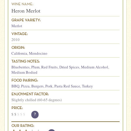
WINE NAME:
Heron Merlot
GRAPE VARIETY:
Merlot
VINTAGE:
2010
ORIGIN:
California
,
Mendocino
TASTING NOTES:
Blueberries
,
Plum
,
Red Fruits
,
Dried Spices
,
Medium Alcohol
,
Medium Bodied
FOOD PAIRING:
BBQ
,
Pizza
,
Burgers
,
Pork
,
Pasta Red Sauce
,
Turkey
ENJOYMENT FACTOR:
Slightly chilled (60-65 degrees)
PRICE:
$
$
$
$
$
?
OUR RATING: