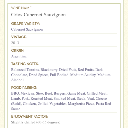
WINE NAME:
Crios Cabernet Sauvignon
GRAPE VARIETY:
Cabernet Sauvignon
VINTAGE:
2013
ORIGIN:
Argentina
TASTING NOTES:
Balanced Tannins
,
Blackberry
,
Dried Fruit
,
Red Fruits
,
Dark
Chocolate
,
Dried Spices
,
Full Bodied
,
Medium Acidity
,
Medium
Alcohol
FOOD PAIRING:
BBQ
,
Mexican
,
Stew
,
Beef
,
Burgers
,
Game Meat
,
Grilled Meat
,
Lamb
,
Pork
,
Roasted Meat
,
Smoked Meat
,
Steak
,
Veal
,
Cheese
(Bold)
,
Chicken
,
Grilled Vegetables
,
Margherita Pizza
,
Pasta Red
Sauce
ENJOYMENT FACTOR:
Slightly chilled (60-65 degrees)