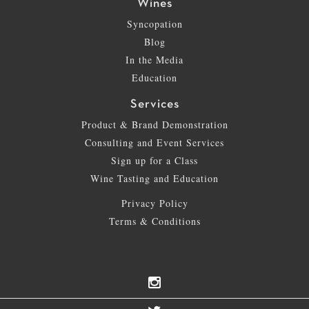
Wines
Syncopation
Blog
In the Media
Education
Services
Product & Brand Demonstration
Consulting and Event Services
Sign up for a Class
Wine Tasting and Education
Privacy Policy
Terms & Conditions