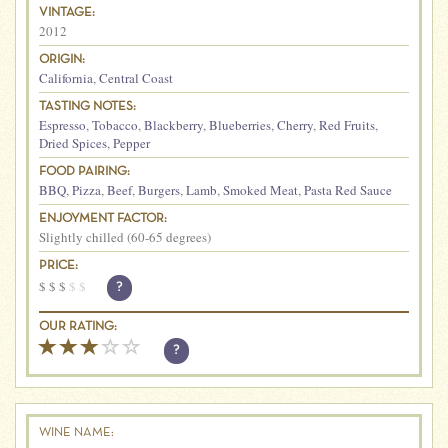
VINTAGE:
2012
ORIGIN:
California
,
Central Coast
TASTING NOTES:
Espresso
,
Tobacco
,
Blackberry
,
Blueberries
,
Cherry
,
Red Fruits
,
Dried Spices
,
Pepper
FOOD PAIRING:
BBQ
,
Pizza
,
Beef
,
Burgers
,
Lamb
,
Smoked Meat
,
Pasta Red Sauce
ENJOYMENT FACTOR:
Slightly chilled (60-65 degrees)
PRICE:
$
$
$
$
$
?
OUR RATING:
?
WINE NAME: