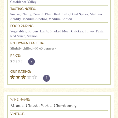
Casablanca Valley
TASTING NOTES:
Smoke
,
Cherry
,
Currant
,
Plum
,
Red Fruits
,
Dried Spices
,
Medium
Acidity
,
Medium Alcohol
,
Medium Bodied
FOOD PAIRING:
Vegetables
,
Burgers
,
Lamb
,
Smoked Meat
,
Chicken
,
Turkey
,
Pasta
Red Sauce
,
Salmon
ENJOYMENT FACTOR:
Slightly chilled (60-65 degrees)
PRICE:
$
$
$
$
$
?
OUR RATING:
?
WINE NAME:
Montes Classic Series Chardonnay
VINTAGE: