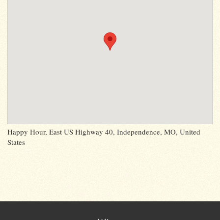
Happy Hour, East US Highway 40, Independence, MO, United
States