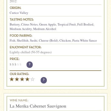
2012
ORIGIN:
Curico Valley
TASTING NOTES:
Buttery
,
Citrus Notes
,
Green Apple
,
Tropical Fruit
,
Full Bodied
,
Medium Acidity
,
Medium Alcohol
FOOD PAIRING:
Fish
,
Shellfish
,
Sushi
,
Cheese (Bold)
,
Chicken
,
Pasta White Sauce
ENJOYMENT FACTOR:
Lightly chilled (50-55 degrees)
PRICE:
$
$
$
$
$
?
OUR RATING:
?
WINE NAME:
La Merika Cabernet Sauvignon