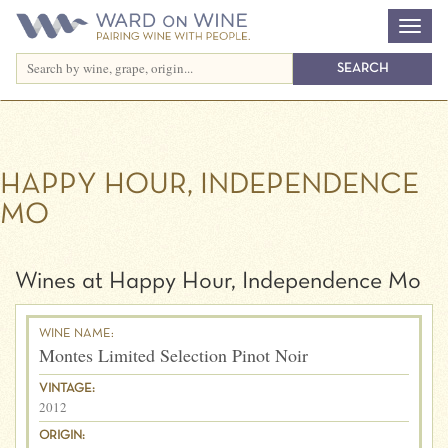
HAPPY HOUR, INDEPENDENCE
MO
Wines at Happy Hour, Independence Mo
WINE NAME:
Montes Limited Selection Pinot Noir
VINTAGE:
2012
ORIGIN: