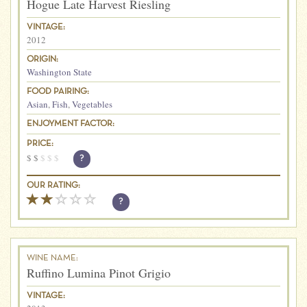
Hogue Late Harvest Riesling
VINTAGE:
2012
ORIGIN:
Washington State
FOOD PAIRING:
Asian
,
Fish
,
Vegetables
ENJOYMENT FACTOR:
PRICE:
$
$
$
$
$
?
OUR RATING:
?
WINE NAME:
Ruffino Lumina Pinot Grigio
VINTAGE: