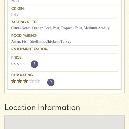
2013
ORIGIN:
Italy
TASTING NOTES:
Citrus Notes
,
Orange Peel
,
Pear
,
Tropical Fruit
,
Medium Acidity
FOOD PAIRING:
Asian
,
Fish
,
Shellfish
,
Chicken
,
Turkey
ENJOYMENT FACTOR:
PRICE:
$
$
$
$
$
?
OUR RATING:
?
Location Information