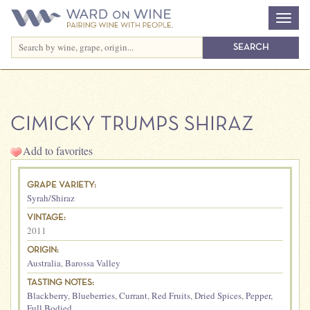
CIMICKY TRUMPS SHIRAZ
Add to favorites
GRAPE VARIETY:
Syrah/Shiraz
VINTAGE:
2011
ORIGIN:
Australia
,
Barossa Valley
TASTING NOTES:
Blackberry
,
Blueberries
,
Currant
,
Red Fruits
,
Dried Spices
,
Pepper
,
Full Bodied