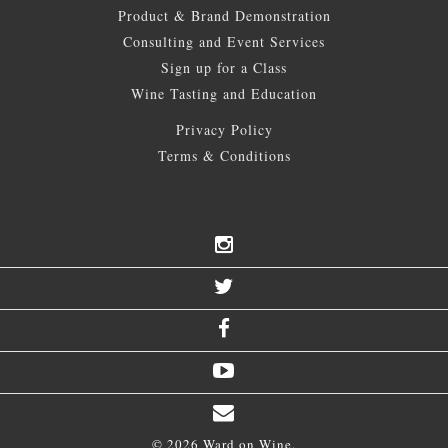
Product & Brand Demonstration
Consulting and Event Services
Sign up for a Class
Wine Tasting and Education
Privacy Policy
Terms & Conditions
© 2026 Ward on Wine.