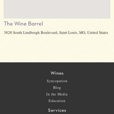
The Wine Barrel
3828 South Lindbergh Boulevard, Saint Louis, MO, United States
Wines
Syncopation
Blog
In the Media
Education
Services