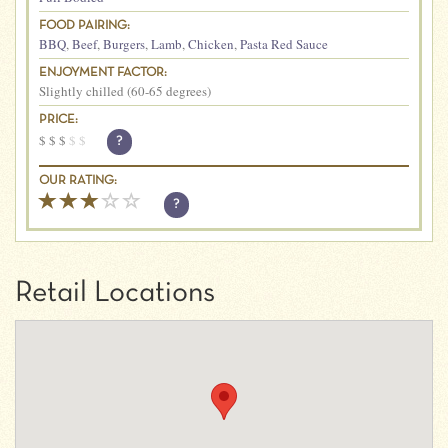
FOOD PAIRING:
BBQ
,
Beef
,
Burgers
,
Lamb
,
Chicken
,
Pasta Red Sauce
ENJOYMENT FACTOR:
Slightly chilled (60-65 degrees)
PRICE:
$
$
$
$
$
?
OUR RATING:
?
Retail Locations