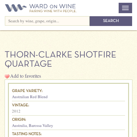
THORN-CLARKE SHOTFIRE
QUARTAGE
Add to favorites
GRAPE VARIETY:
Australian Red Blend
VINTAGE:
2012
ORIGIN:
Australia
,
Barossa Valley
TASTING NOTES: