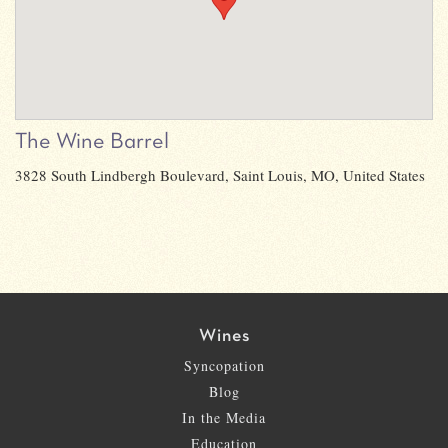
The Wine Barrel
3828 South Lindbergh Boulevard, Saint Louis, MO, United States
Wines
Syncopation
Blog
In the Media
Education