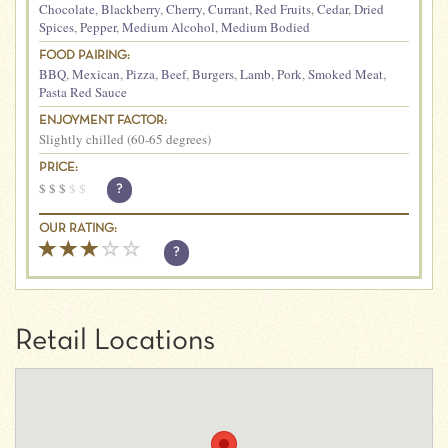
Chocolate
,
Blackberry
,
Cherry
,
Currant
,
Red Fruits
,
Cedar
,
Dried
Spices
,
Pepper
,
Medium Alcohol
,
Medium Bodied
FOOD PAIRING:
BBQ
,
Mexican
,
Pizza
,
Beef
,
Burgers
,
Lamb
,
Pork
,
Smoked Meat
,
Pasta Red Sauce
ENJOYMENT FACTOR:
Slightly chilled (60-65 degrees)
PRICE:
$
$
$
$
$
?
OUR RATING:
?
Retail Locations