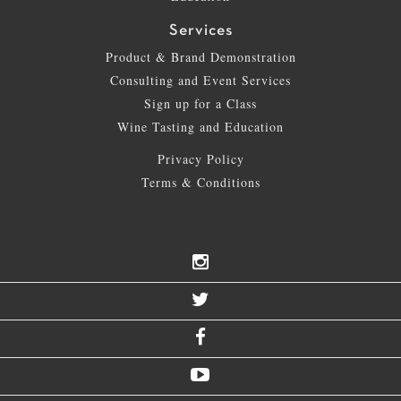
Services
Product & Brand Demonstration
Consulting and Event Services
Sign up for a Class
Wine Tasting and Education
Privacy Policy
Terms & Conditions