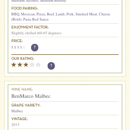
Medium Alcohol
,
Medium Bodied
FOOD PAIRING:
BBQ
,
Mexican
,
Pizza
,
Beef
,
Lamb
,
Pork
,
Smoked Meat
,
Cheese
(Bold)
,
Pasta Red Sauce
ENJOYMENT FACTOR:
Slightly chilled (60-65 degrees)
PRICE:
$
$
$
$
$
?
OUR RATING:
?
WINE NAME:
BenMarco Malbec
GRAPE VARIETY:
Malbec
VINTAGE:
2013