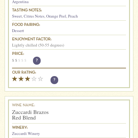
Argentina
TASTING NOTES:
Sweet
,
Citrus Notes
,
Orange Peel
,
Peach
FOOD PAIRING:
Dessert
ENJOYMENT FACTOR:
Lightly chilled (50-55 degrees)
PRICE:
$
$
$
$
$
?
OUR RATING:
?
WINE NAME:
Zuccardi Brazos
Red Blend
WINERY:
Zuccardi Winery