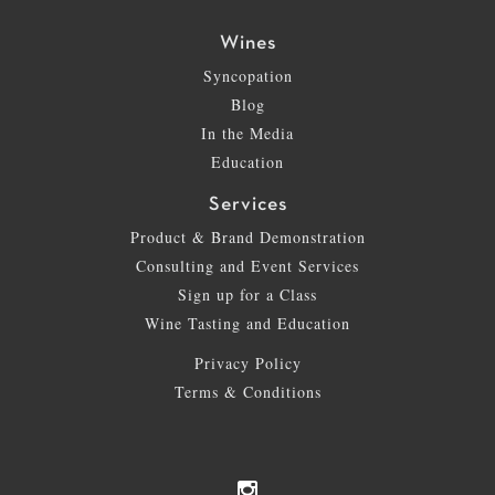
Wines
Syncopation
Blog
In the Media
Education
Services
Product & Brand Demonstration
Consulting and Event Services
Sign up for a Class
Wine Tasting and Education
Privacy Policy
Terms & Conditions