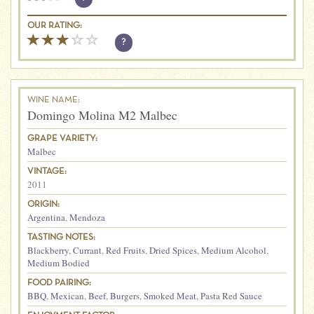
OUR RATING:
?
WINE NAME:
Domingo Molina M2 Malbec
GRAPE VARIETY:
Malbec
VINTAGE:
2011
ORIGIN:
Argentina
,
Mendoza
TASTING NOTES:
Blackberry
,
Currant
,
Red Fruits
,
Dried Spices
,
Medium Alcohol
,
Medium Bodied
FOOD PAIRING:
BBQ
,
Mexican
,
Beef
,
Burgers
,
Smoked Meat
,
Pasta Red Sauce