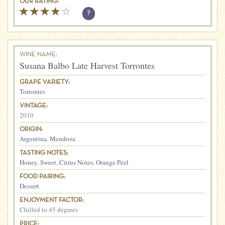
OUR RATING:
?
WINE NAME:
Susana Balbo Late Harvest Torrontes
GRAPE VARIETY:
Torrontes
VINTAGE:
2010
ORIGIN:
Argentina
,
Mendoza
TASTING NOTES:
Honey
,
Sweet
,
Citrus Notes
,
Orange Peel
FOOD PAIRING:
Dessert
ENJOYMENT FACTOR:
Chilled to 45 degrees
PRICE: