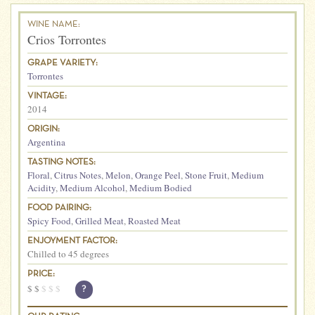
WINE NAME:
Crios Torrontes
GRAPE VARIETY:
Torrontes
VINTAGE:
2014
ORIGIN:
Argentina
TASTING NOTES:
Floral
,
Citrus Notes
,
Melon
,
Orange Peel
,
Stone Fruit
,
Medium
Acidity
,
Medium Alcohol
,
Medium Bodied
FOOD PAIRING:
Spicy Food
,
Grilled Meat
,
Roasted Meat
ENJOYMENT FACTOR:
Chilled to 45 degrees
PRICE:
$
$
$
$
$
?