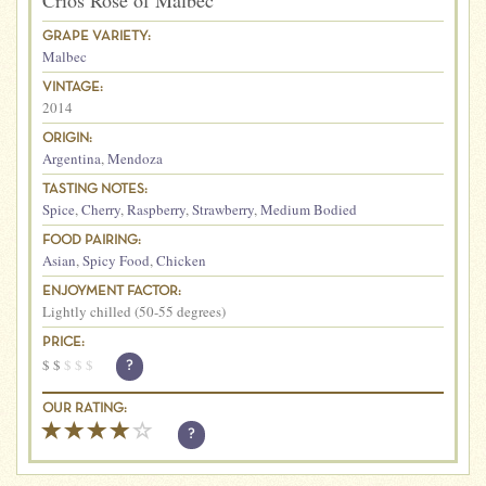
Crios Rose of Malbec
GRAPE VARIETY:
Malbec
VINTAGE:
2014
ORIGIN:
Argentina
,
Mendoza
TASTING NOTES:
Spice
,
Cherry
,
Raspberry
,
Strawberry
,
Medium Bodied
FOOD PAIRING:
Asian
,
Spicy Food
,
Chicken
ENJOYMENT FACTOR:
Lightly chilled (50-55 degrees)
PRICE:
$
$
$
$
$
?
OUR RATING:
?