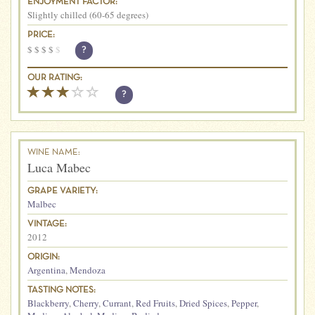
ENJOYMENT FACTOR:
Slightly chilled (60-65 degrees)
PRICE:
$
$
$
$
$
?
OUR RATING:
?
WINE NAME:
Luca Mabec
GRAPE VARIETY:
Malbec
VINTAGE:
2012
ORIGIN:
Argentina
,
Mendoza
TASTING NOTES:
Blackberry
,
Cherry
,
Currant
,
Red Fruits
,
Dried Spices
,
Pepper
,