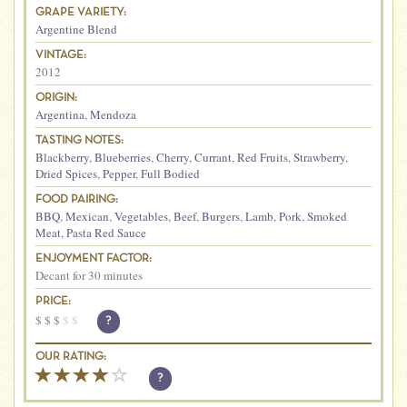
GRAPE VARIETY:
Argentine Blend
VINTAGE:
2012
ORIGIN:
Argentina
,
Mendoza
TASTING NOTES:
Blackberry
,
Blueberries
,
Cherry
,
Currant
,
Red Fruits
,
Strawberry
,
Dried Spices
,
Pepper
,
Full Bodied
FOOD PAIRING:
BBQ
,
Mexican
,
Vegetables
,
Beef
,
Burgers
,
Lamb
,
Pork
,
Smoked
Meat
,
Pasta Red Sauce
ENJOYMENT FACTOR:
Decant for 30 minutes
PRICE:
$
$
$
$
$
?
OUR RATING:
?