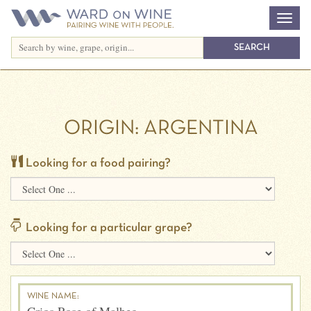
ORIGIN:
ARGENTINA
Looking for a food pairing?
Looking for a particular grape?
WINE NAME: