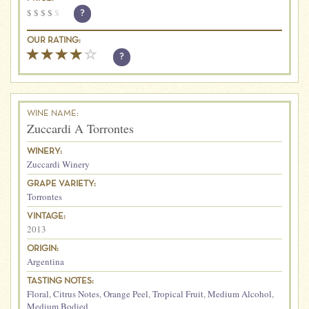
$
$
$
$
$
?
OUR RATING:
?
WINE NAME:
Zuccardi A Torrontes
WINERY:
Zuccardi Winery
GRAPE VARIETY:
Torrontes
VINTAGE:
2013
ORIGIN:
Argentina
TASTING NOTES:
Floral
,
Citrus Notes
,
Orange Peel
,
Tropical Fruit
,
Medium Alcohol
,
Medium Bodied