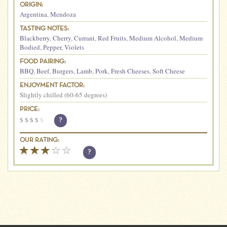
ORIGIN:
Argentina
,
Mendoza
TASTING NOTES:
Blackberry
,
Cherry
,
Currant
,
Red Fruits
,
Medium Alcohol
,
Medium
Bodied
,
Pepper
,
Violets
FOOD PAIRING:
BBQ
,
Beef
,
Burgers
,
Lamb
,
Pork
,
Fresh Cheeses
,
Soft Cheese
ENJOYMENT FACTOR:
Slightly chilled (60-65 degrees)
PRICE:
$
$
$
$
$
?
OUR RATING:
?