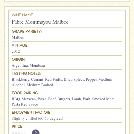
WINE NAME:
Fabre Montmayou Malbec
GRAPE VARIETY:
Malbec
VINTAGE:
2012
ORIGIN:
Argentina
,
Mendoza
TASTING NOTES:
Blackberry
,
Currant
,
Red Fruits
,
Dried Spices
,
Pepper
,
Medium
Alcohol
,
Medium Bodied
FOOD PAIRING:
BBQ
,
Mexican
,
Pizza
,
Beef
,
Burgers
,
Lamb
,
Pork
,
Smoked Meat
,
Pasta Red Sauce
ENJOYMENT FACTOR:
Slightly chilled (60-65 degrees)
PRICE:
$
$
$
$
$
?