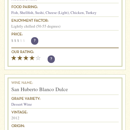
FOOD PAIRING:
Fish
,
Shellfish
,
Sushi
,
Cheese (Light)
,
Chicken
,
Turkey
ENJOYMENT FACTOR:
Lightly chilled (50-55 degrees)
PRICE:
$
$
$
$
$
?
OUR RATING:
?
WINE NAME:
San Huberto Blanco Dulce
GRAPE VARIETY:
Dessert Wine
VINTAGE:
2012
ORIGIN: