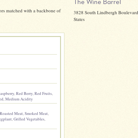
The Wine Barrel
lavors matched with a backbone of
3828 South Lindbergh Boulevard,
States
aspberry
,
Red Berry
,
Red Fruits
,
ed
,
Medium Acidity
Roasted Meat
,
Smoked Meat
,
ggplant
,
Grilled Vegetables
,