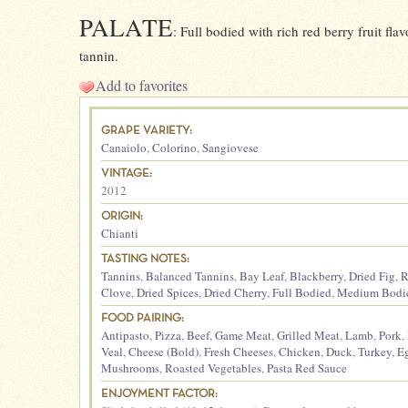
PALATE
: Full bodied with rich red berry fruit f
tannin.
Add to favorites
GRAPE VARIETY:
Canaiolo
,
Colorino
,
Sangiovese
VINTAGE:
2012
ORIGIN:
Chianti
TASTING NOTES:
Tannins
,
Balanced Tannins
,
Bay Leaf
,
Blackberry
,
Dried Fig
,
R
Clove
,
Dried Spices
,
Dried Cherry
,
Full Bodied
,
Medium Bodi
FOOD PAIRING:
Antipasto
,
Pizza
,
Beef
,
Game Meat
,
Grilled Meat
,
Lamb
,
Pork
,
Veal
,
Cheese (Bold)
,
Fresh Cheeses
,
Chicken
,
Duck
,
Turkey
,
E
Mushrooms
,
Roasted Vegetables
,
Pasta Red Sauce
ENJOYMENT FACTOR: