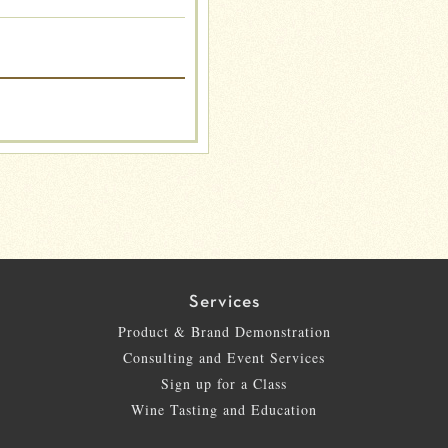
Services
Product & Brand Demonstration
Consulting and Event Services
Sign up for a Class
Wine Tasting and Education