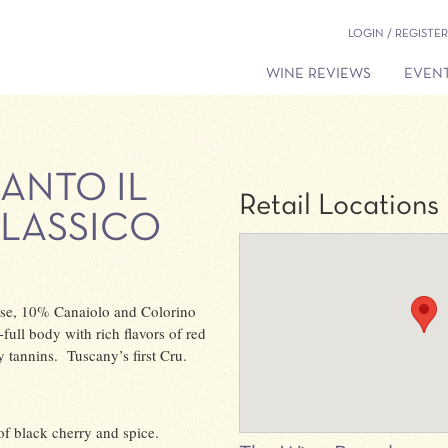
LOGIN / REGISTER
WINE REVIEWS
EVENT
ANTO IL
Retail Locations
CLASSICO
se, 10% Canaiolo and Colorino
ull body with rich flavors of red
y tannins. Tuscany’s first Cru.
of black cherry and spice.