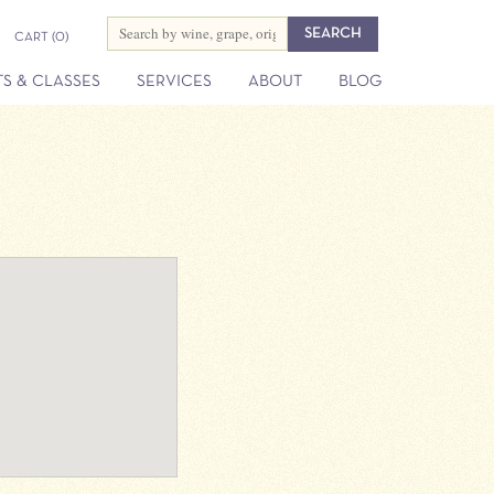
CART
(0)
S & CLASSES
SERVICES
ABOUT
BLOG