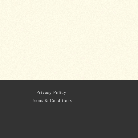
Privacy Policy
Terms & Conditions