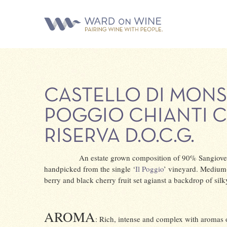
CASTELLO DI MONS
POGGIO CHIANTI 
RISERVA D.O.C.G.
An estate grown composition of 90% Sangiove
handpicked from the single ‘
Il Poggio
’ vineyard. Medium-f
berry and black cherry fruit set agianst a backdrop of silk
AROMA
: Rich, intense and complex with aromas 