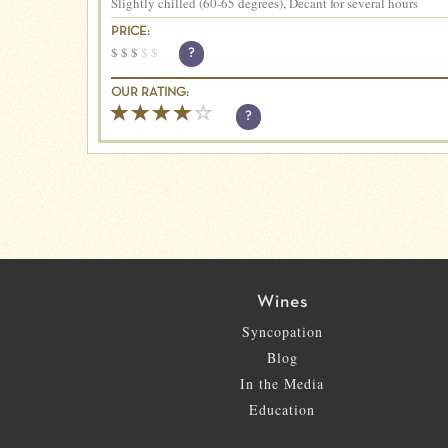
Slightly chilled (60-65 degrees), Decant for several hours
PRICE:
$
$
$
$
$
?
OUR RATING:
?
Wines
Syncopation
Blog
In the Media
Education