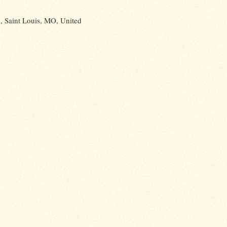
 Saint Louis, MO, United