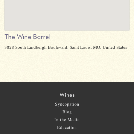
The Wine Barrel
3828 South Lindbergh Boulevard, Saint Louis, MO, United States
Wines
Syncopation
Blog
In the Media
Education