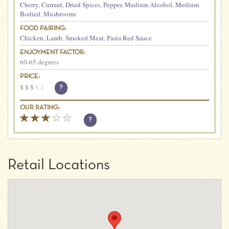
Cherry
,
Currant
,
Dried Spices
,
Pepper
,
Medium Alcohol
,
Medium
Bodied
,
Mushrooms
FOOD PAIRING:
Chicken
,
Lamb
,
Smoked Meat
,
Pasta Red Sauce
ENJOYMENT FACTOR:
60-65 degrees
PRICE:
$
$
$
$
$
?
OUR RATING:
?
Retail Locations