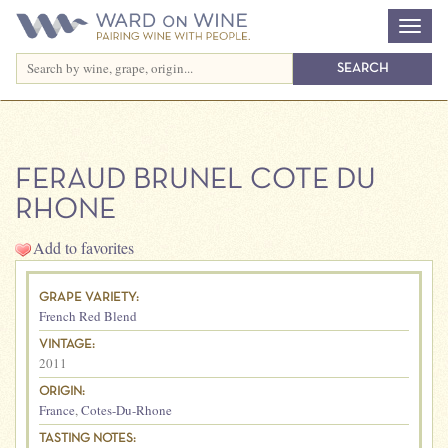
FERAUD BRUNEL COTE DU
RHONE
Add to favorites
GRAPE VARIETY:
French Red Blend
VINTAGE:
2011
ORIGIN:
France
,
Cotes-Du-Rhone
TASTING NOTES: