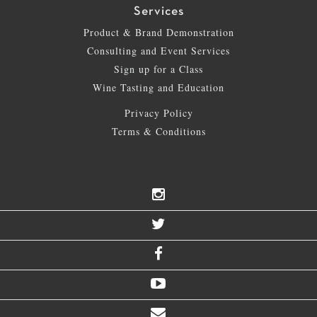
Services
Product & Brand Demonstration
Consulting and Event Services
Sign up for a Class
Wine Tasting and Education
Privacy Policy
Terms & Conditions