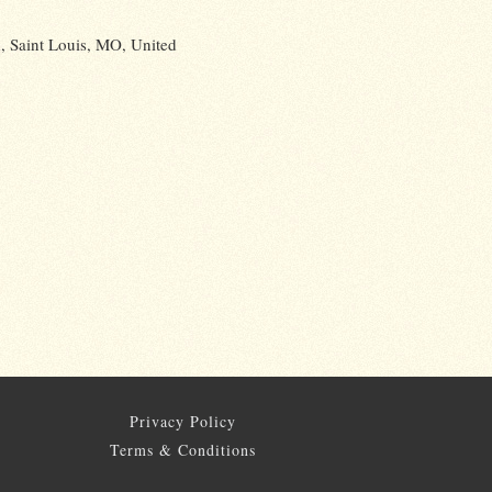
 Saint Louis, MO, United
Privacy Policy
Terms & Conditions