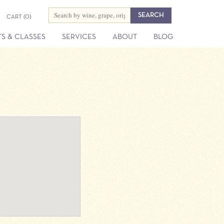
CART
(0)
S & CLASSES
SERVICES
ABOUT
BLOG