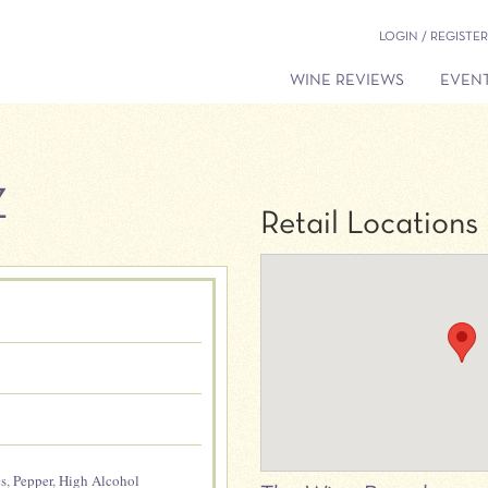
LOGIN / REGISTER
WINE REVIEWS
EVENT
Z
Retail Locations
es
,
Pepper
,
High Alcohol