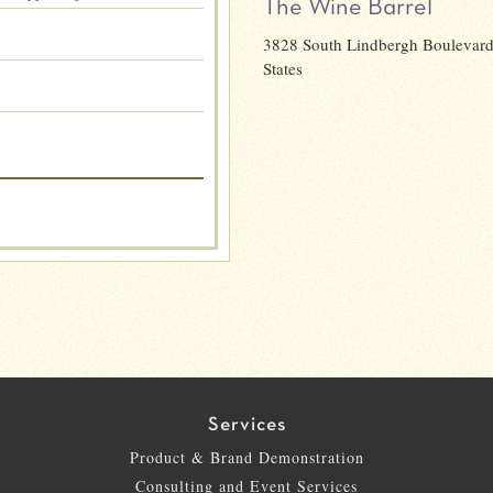
The Wine Barrel
3828 South Lindbergh Boulevard,
States
Services
Product & Brand Demonstration
Consulting and Event Services