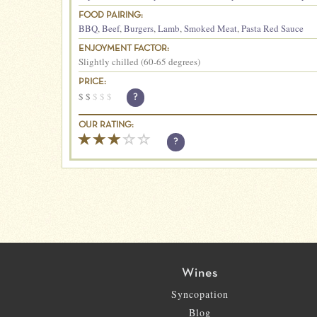
FOOD PAIRING:
BBQ
,
Beef
,
Burgers
,
Lamb
,
Smoked Meat
,
Pasta Red Sauce
ENJOYMENT FACTOR:
Slightly chilled (60-65 degrees)
PRICE:
$
$
$
$
$
?
OUR RATING:
?
Wines
Syncopation
Blog