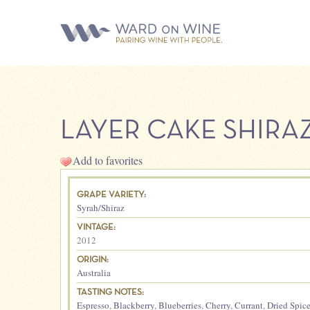
LAYER CAKE SHIRA
Add to favorites
GRAPE VARIETY:
Syrah/Shiraz
VINTAGE:
2012
ORIGIN:
Australia
TASTING NOTES:
Espresso
,
Blackberry
,
Blueberries
,
Cherry
,
Currant
,
Dried Spic