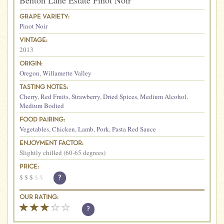
Benton Lane Estate Pinot Noir
GRAPE VARIETY:
Pinot Noir
VINTAGE:
2013
ORIGIN:
Oregon
,
Willamette Valley
TASTING NOTES:
Cherry
,
Red Fruits
,
Strawberry
,
Dried Spices
,
Medium Alcohol
,
Medium Bodied
FOOD PAIRING:
Vegetables
,
Chicken
,
Lamb
,
Pork
,
Pasta Red Sauce
ENJOYMENT FACTOR:
Slightly chilled (60-65 degrees)
PRICE:
$
$
$
$
$
?
OUR RATING:
?