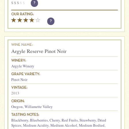
$
$
$
$
$
?
OUR RATING:
?
WINE NAME:
Argyle Reserve Pinot Noir
WINERY:
Argyle Winery
GRAPE VARIETY:
Pinot Noir
VINTAGE:
2013
ORIGIN:
Oregon
,
Willamette Valley
TASTING NOTES:
Blackberry
,
Blueberries
,
Cherry
,
Red Fruits
,
Strawberry
,
Dried
Spices
,
Medium Acidity
,
Medium Alcohol
,
Medium Bodied
,