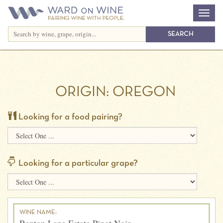
ORIGIN:
OREGON
Looking for a food pairing?
Looking for a particular grape?
WINE NAME: