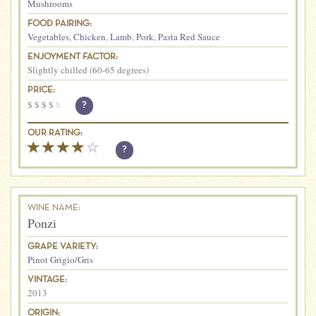
Mushrooms
FOOD PAIRING:
Vegetables
,
Chicken
,
Lamb
,
Pork
,
Pasta Red Sauce
ENJOYMENT FACTOR:
Slightly chilled (60-65 degrees)
PRICE:
$
$
$
$
$
?
OUR RATING:
?
WINE NAME:
Ponzi
GRAPE VARIETY:
Pinot Grigio/Gris
VINTAGE:
2013
ORIGIN: