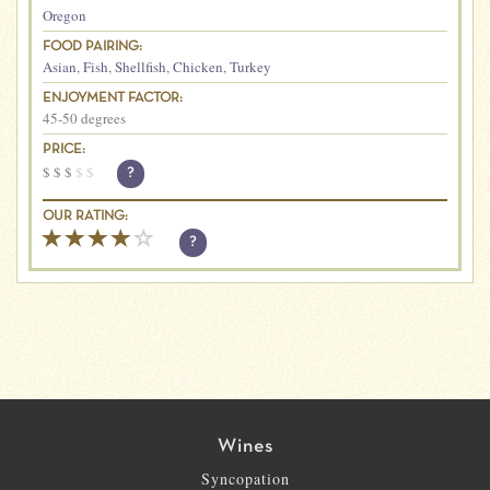
Oregon
FOOD PAIRING:
Asian
,
Fish
,
Shellfish
,
Chicken
,
Turkey
ENJOYMENT FACTOR:
45-50 degrees
PRICE:
$
$
$
$
$
?
OUR RATING:
?
Wines
Syncopation