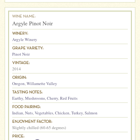
WINE NAME:
Argyle Pinot Noir
WINERY:
Argyle Winery
GRAPE VARIETY:
Pinot Noir
VINTAGE:
2014
ORIGIN:
Oregon
,
Willamette Valley
TASTING NOTES:
Earthy
,
Mushrooms
,
Cherry
,
Red Fruits
FOOD PAIRING:
Indian
,
Nuts
,
Vegetables
,
Chicken
,
Turkey
,
Salmon
ENJOYMENT FACTOR:
Slightly chilled (60-65 degrees)
PRICE: