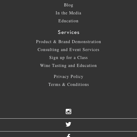
Blog
In the Media
Education
Services
Product & Brand Demonstration
Consulting and Event Services
Sign up for a Class
Wine Tasting and Education
Privacy Policy
Terms & Conditions