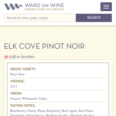
ELK COVE PINOT NOIR
Add to favorites
GRAPE VARIETY:
Pinot Noir
VINTAGE:
2013
ORIGIN:
Oregon
,
Willamette Valley
TASTING NOTES:
Blackberry
,
Cherry
,
Plum
,
Raspberry
,
Red Apple
,
Red Fruits
,
Strawberry
,
Dried Spices
,
Medium Acidity
,
Medium Alcohol
,