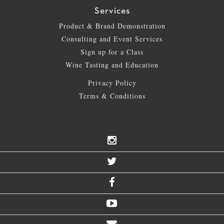
Services
Product & Brand Demonstration
Consulting and Event Services
Sign up for a Class
Wine Tasting and Education
Privacy Policy
Terms & Conditions