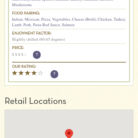
Mushrooms
FOOD PAIRING:
Indian
,
Mexican
,
Pizza
,
Vegetables
,
Cheese (Bold)
,
Chicken
,
Turkey
,
Lamb
,
Pork
,
Pasta Red Sauce
,
Salmon
ENJOYMENT FACTOR:
Slightly chilled (60-65 degrees)
PRICE:
$
$
$
$
$
?
OUR RATING:
?
Retail Locations