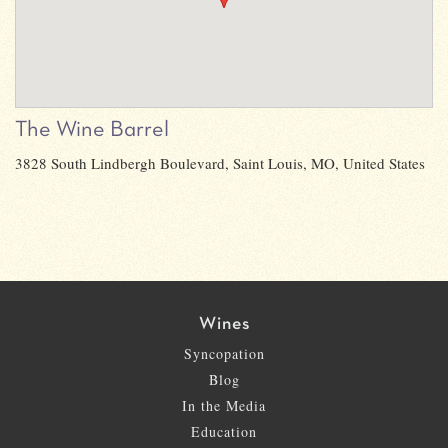
The Wine Barrel
3828 South Lindbergh Boulevard, Saint Louis, MO, United States
Wines
Syncopation
Blog
In the Media
Education