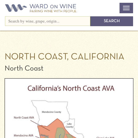
NORTH COAST, CALIFORNIA
North Coast