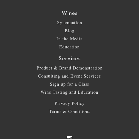
Wines
Syncopation
Blog
In the Media
Education
Services
Product & Brand Demonstration
Consulting and Event Services
Sign up for a Class
Wine Tasting and Education
Privacy Policy
Terms & Conditions