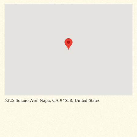
5225 Solano Ave, Napa, CA 94558, United States