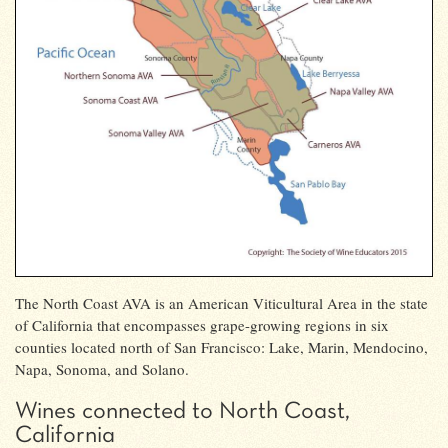
The North Coast AVA is an American Viticultural Area in the state
of California that encompasses grape-growing regions in six
counties located north of San Francisco: Lake, Marin, Mendocino,
Napa, Sonoma, and Solano.
Wines connected to North Coast,
California