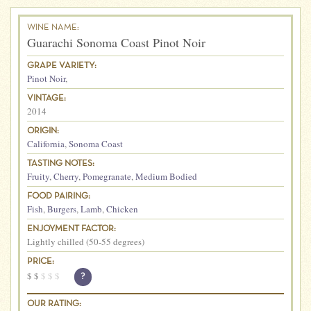
WINE NAME:
Guarachi Sonoma Coast Pinot Noir
GRAPE VARIETY:
Pinot Noir
,
VINTAGE:
2014
ORIGIN:
California
,
Sonoma Coast
TASTING NOTES:
Fruity
,
Cherry
,
Pomegranate
,
Medium Bodied
FOOD PAIRING:
Fish
,
Burgers
,
Lamb
,
Chicken
ENJOYMENT FACTOR:
Lightly chilled (50-55 degrees)
PRICE:
$
$
$
$
$
?
OUR RATING: