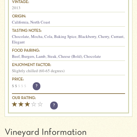
VINTAGE:
2013
ORIGIN:
California
,
North Coast
TASTING NOTES:
Chocolate
,
Mocha
,
Cola
,
Baking Spice
,
Blackberry
,
Cherry
,
Currant
,
Elegant
FOOD PAIRING:
Beef
,
Burgers
,
Lamb
,
Steak
,
Cheese (Bold)
,
Chocolate
ENJOYMENT FACTOR:
Slightly chilled (60-65 degrees)
PRICE:
$
$
$
$
$
?
OUR RATING:
?
Vineyard Information