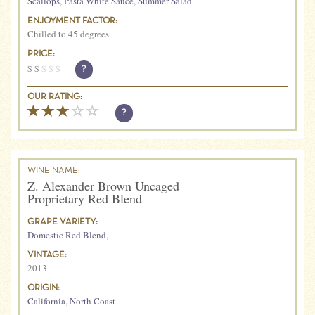
Scallops
,
Pasta White Sauce
,
Summer Salad
ENJOYMENT FACTOR:
Chilled to 45 degrees
PRICE:
$
$
$
$
$
?
OUR RATING:
?
WINE NAME:
Z. Alexander Brown Uncaged
Proprietary Red Blend
GRAPE VARIETY:
Domestic Red Blend
,
VINTAGE:
2013
ORIGIN:
California
,
North Coast