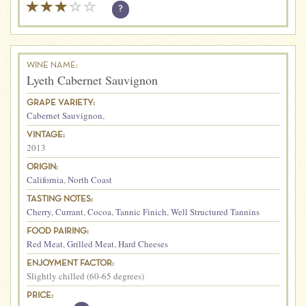
?
WINE NAME:
Lyeth Cabernet Sauvignon
GRAPE VARIETY:
Cabernet Sauvignon
,
VINTAGE:
2013
ORIGIN:
California
,
North Coast
TASTING NOTES:
Cherry
,
Currant
,
Cocoa
,
Tannic Finich
,
Well Structured Tannins
FOOD PAIRING:
Red Meat
,
Grilled Meat
,
Hard Cheeses
ENJOYMENT FACTOR:
Slightly chilled (60-65 degrees)
PRICE: