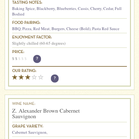
TASTING NOTES:
Baking Spice
,
Blackberry
,
Blueberries
,
Cassis
,
Cherry
,
Cedar
,
Full
Bodied
FOOD PAIRING:
BBQ
,
Pizza
,
Red Meat
,
Burgers
,
Cheese (Bold)
,
Pasta Red Sauce
ENJOYMENT FACTOR:
Slightly chilled (60-65 degrees)
PRICE:
$
$
$
$
$
?
OUR RATING:
?
WINE NAME:
Z. Alexander Brown Cabernet
Sauvignon
GRAPE VARIETY:
Cabernet Sauvignon
,