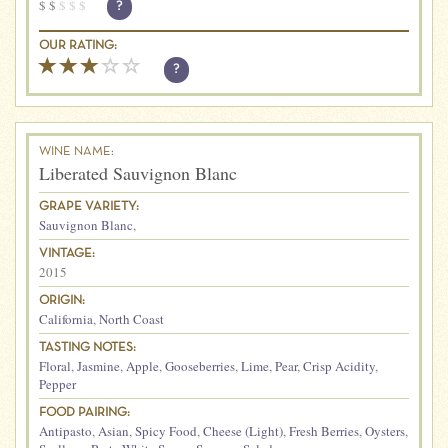
$
$
$
$
$
?
OUR RATING:
?
WINE NAME:
Liberated Sauvignon Blanc
GRAPE VARIETY:
Sauvignon Blanc
,
VINTAGE:
2015
ORIGIN:
California
,
North Coast
TASTING NOTES:
Floral
,
Jasmine
,
Apple
,
Gooseberries
,
Lime
,
Pear
,
Crisp Acidity
,
Pepper
FOOD PAIRING:
Antipasto
,
Asian
,
Spicy Food
,
Cheese (Light)
,
Fresh Berries
,
Oysters
,