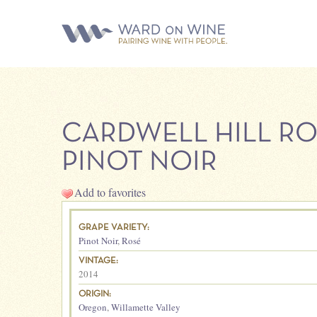
CARDWELL HILL R
PINOT NOIR
Add to favorites
GRAPE VARIETY:
Pinot Noir
,
Rosé
VINTAGE:
2014
ORIGIN:
Oregon
,
Willamette Valley