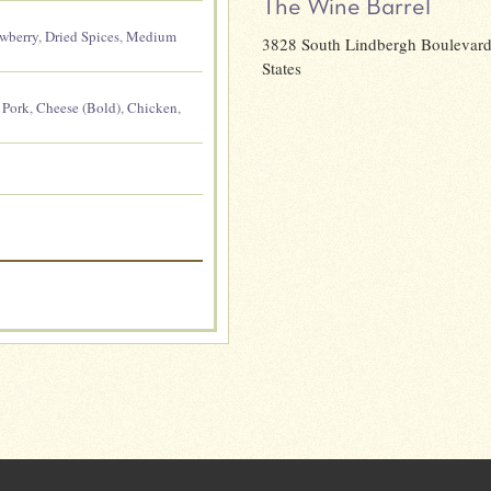
The Wine Barrel
awberry
,
Dried Spices
,
Medium
3828 South Lindbergh Boulevard,
States
,
Pork
,
Cheese (Bold)
,
Chicken
,