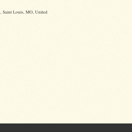
 Saint Louis, MO, United