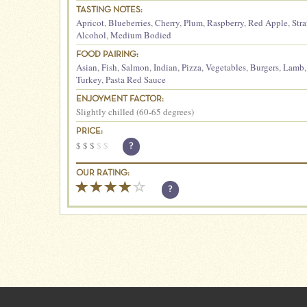
TASTING NOTES:
Apricot
,
Blueberries
,
Cherry
,
Plum
,
Raspberry
,
Red Apple
,
Str
Alcohol
,
Medium Bodied
FOOD PAIRING:
Asian
,
Fish
,
Salmon
,
Indian
,
Pizza
,
Vegetables
,
Burgers
,
Lamb
Turkey
,
Pasta Red Sauce
ENJOYMENT FACTOR:
Slightly chilled (60-65 degrees)
PRICE:
$
$
$
$
$
?
OUR RATING:
?