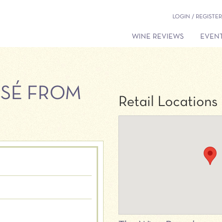
LOGIN / REGISTER
WINE REVIEWS
EVENT
OSÉ FROM
Retail Locations