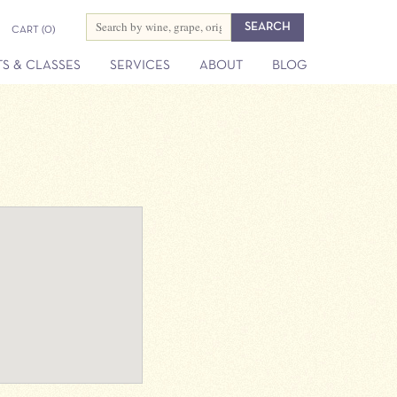
CART
(0)
S & CLASSES
SERVICES
ABOUT
BLOG