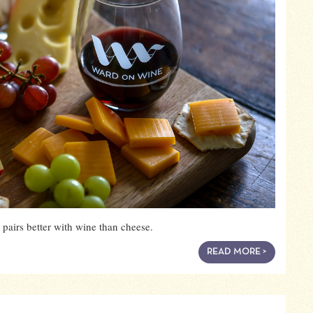
pairs better with wine than cheese.
READ MORE >