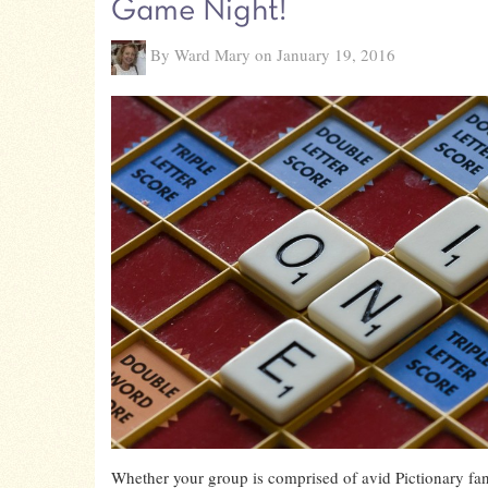
Game Night!
By Ward Mary on January 19, 2016
Whether your group is comprised of avid Pictionary fa