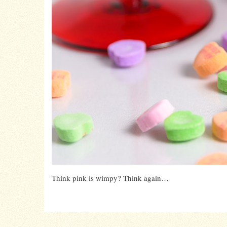
Think pink is wimpy? Think again…