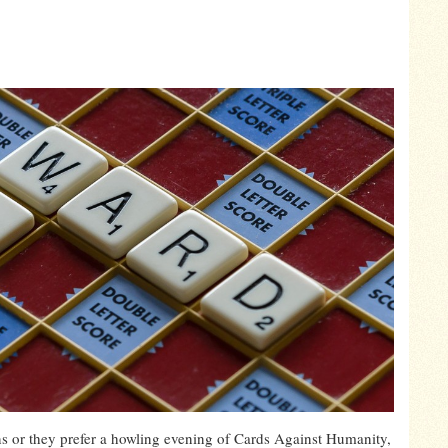
ns or they prefer a howling evening of Cards Against Humanity,