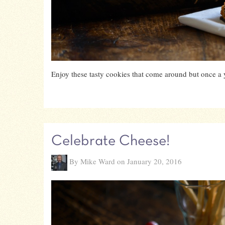
Enjoy these tasty cookies that come around but once a 
Celebrate Cheese!
By Mike Ward on January 20, 2016