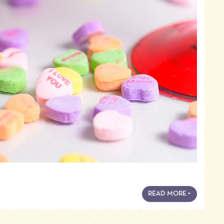
READ MORE >