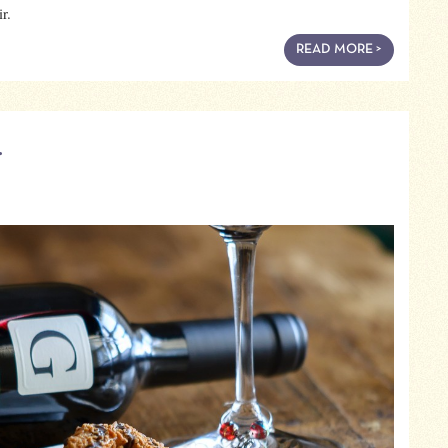
r.
READ MORE >
…