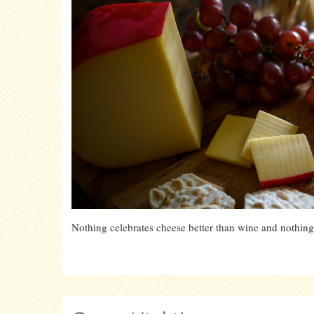
Nothing celebrates cheese better than wine and nothing 