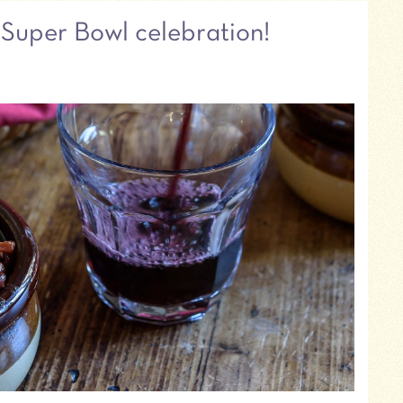
r Super Bowl celebration!