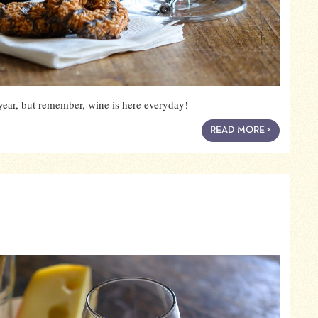
year, but remember, wine is here everyday!
READ MORE >