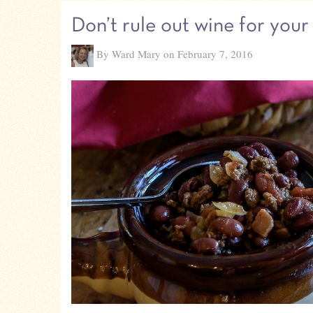
Don’t rule out wine for you
By Ward Mary on February 7, 2016