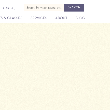
CART
(0)
S & CLASSES
SERVICES
ABOUT
BLOG