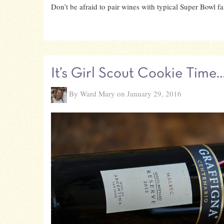
Don’t be afraid to pair wines with typical Super Bowl fai
It’s Girl Scout Cookie Time
By Ward Mary on January 29, 2016