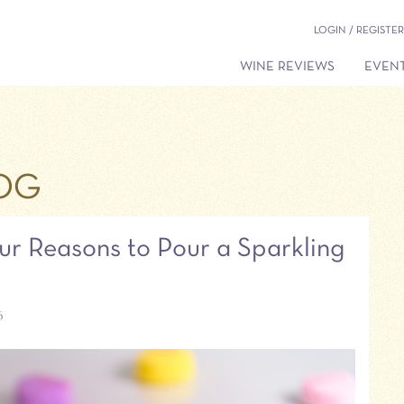
LOGIN / REGISTER
WINE REVIEWS
EVENT
OG
ur Reasons to Pour a Sparkling
6