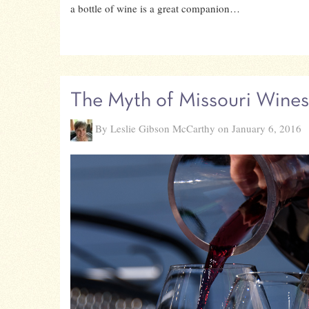
a bottle of wine is a great companion…
The Myth of Missouri Wines
By Leslie Gibson McCarthy on January 6, 2016