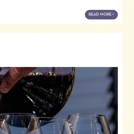
READ MORE >