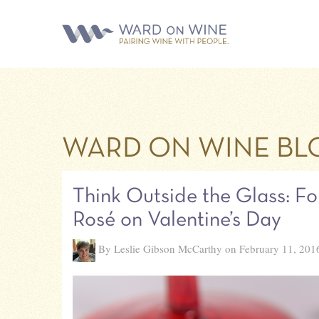
WARD ON WINE BL
Think Outside the Glass: Fo
Rosé on Valentine’s Day
By Leslie Gibson McCarthy on February 11, 201