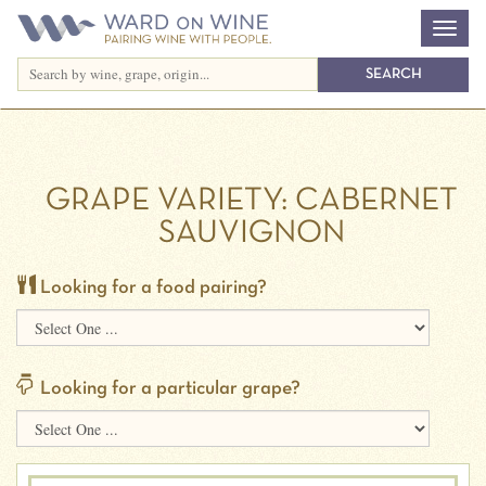
GRAPE VARIETY:
CABERNET
SAUVIGNON
Looking for a food pairing?
Looking for a particular grape?