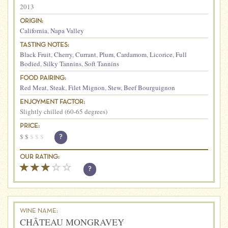
2013
ORIGIN:
California
,
Napa Valley
TASTING NOTES:
Black Fruit
,
Cherry
,
Currant
,
Plum
,
Cardamom
,
Licorice
,
Full
Bodied
,
Silky Tannins
,
Soft Tannins
FOOD PAIRING:
Red Meat
,
Steak
,
Filet Mignon
,
Stew
,
Beef Bourguignon
ENJOYMENT FACTOR:
Slightly chilled (60-65 degrees)
PRICE:
$
$
$
$
$
?
OUR RATING:
?
WINE NAME:
CHÂTEAU MONGRAVEY