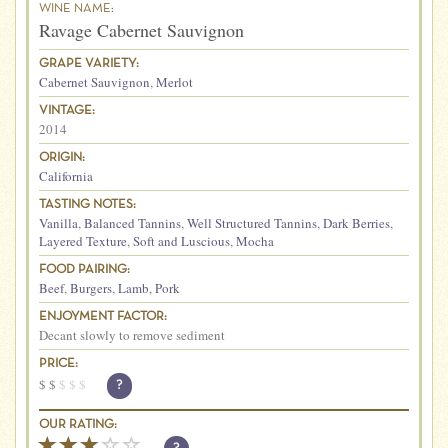
WINE NAME:
Ravage Cabernet Sauvignon
GRAPE VARIETY:
Cabernet Sauvignon
,
Merlot
VINTAGE:
2014
ORIGIN:
California
TASTING NOTES:
Vanilla
,
Balanced Tannins
,
Well Structured Tannins
,
Dark Berries
,
Layered Texture
,
Soft and Luscious
,
Mocha
FOOD PAIRING:
Beef
,
Burgers
,
Lamb
,
Pork
ENJOYMENT FACTOR:
Decant slowly to remove sediment
PRICE:
$
$
$
$
$
?
OUR RATING: