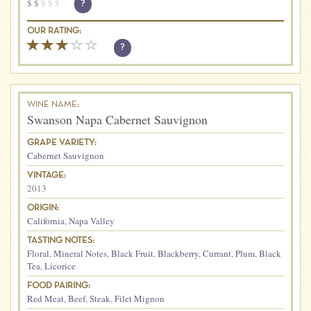
$
$
$
$
$
?
OUR RATING:
?
WINE NAME:
Swanson Napa Cabernet Sauvignon
GRAPE VARIETY:
Cabernet Sauvignon
VINTAGE:
2013
ORIGIN:
California
,
Napa Valley
TASTING NOTES:
Floral
,
Mineral Notes
,
Black Fruit
,
Blackberry
,
Currant
,
Plum
,
Black
Tea
,
Licorice
FOOD PAIRING:
Red Meat
,
Beef
,
Steak
,
Filet Mignon