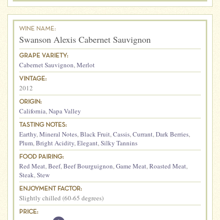
WINE NAME:
Swanson Alexis Cabernet Sauvignon
GRAPE VARIETY:
Cabernet Sauvignon
,
Merlot
VINTAGE:
2012
ORIGIN:
California
,
Napa Valley
TASTING NOTES:
Earthy
,
Mineral Notes
,
Black Fruit
,
Cassis
,
Currant
,
Dark Berries
,
Plum
,
Bright Acidity
,
Elegant
,
Silky Tannins
FOOD PAIRING:
Red Meat
,
Beef
,
Beef Bourguignon
,
Game Meat
,
Roasted Meat
,
Steak
,
Stew
ENJOYMENT FACTOR:
Slightly chilled (60-65 degrees)
PRICE: