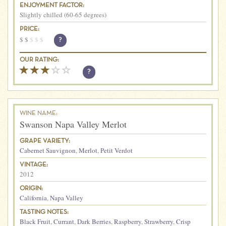
ENJOYMENT FACTOR:
Slightly chilled (60-65 degrees)
PRICE:
$
$
$
$
$
?
OUR RATING:
?
WINE NAME:
Swanson Napa Valley Merlot
GRAPE VARIETY:
Cabernet Sauvignon
,
Merlot
,
Petit Verdot
VINTAGE:
2012
ORIGIN:
California
,
Napa Valley
TASTING NOTES:
Black Fruit
,
Currant
,
Dark Berries
,
Raspberry
,
Strawberry
,
Crisp