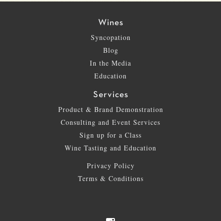
Wines
Syncopation
Blog
In the Media
Education
Services
Product & Brand Demonstration
Consulting and Event Services
Sign up for a Class
Wine Tasting and Education
Privacy Policy
Terms & Conditions