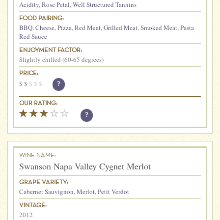
Acidity
,
Rose Petal
,
Well Structured Tannins
FOOD PAIRING:
BBQ
,
Cheese
,
Pizza
,
Red Meat
,
Grilled Meat
,
Smoked Meat
,
Pasta
Red Sauce
ENJOYMENT FACTOR:
Slightly chilled (60-65 degrees)
PRICE:
$
$
$
$
$
?
OUR RATING:
?
WINE NAME:
Swanson Napa Valley Cygnet Merlot
GRAPE VARIETY:
Cabernet Sauvignon
,
Merlot
,
Petit Verdot
VINTAGE:
2012