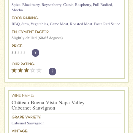
Spice
,
Blackberry
,
Boysenberry
,
Cassis
,
Raspberry
,
Full Bodied
,
Mocha
FOOD PAIRING:
BBQ
,
Stew
,
Vegetables
,
Game Meat
,
Roasted Meat
,
Pasta Red Sauce
ENJOYMENT FACTOR:
Slightly chilled (60-65 degrees)
PRICE:
$
$
$
$
$
?
OUR RATING:
?
WINE NAME:
Château Buena Vista Napa Valley
Cabernet Sauvignon
GRAPE VARIETY:
Cabernet Sauvignon
VINTAGE: