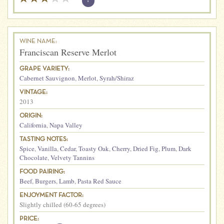
?
WINE NAME:
Franciscan Reserve Merlot
GRAPE VARIETY:
Cabernet Sauvignon
,
Merlot
,
Syrah/Shiraz
VINTAGE:
2013
ORIGIN:
California
,
Napa Valley
TASTING NOTES:
Spice
,
Vanilla
,
Cedar
,
Toasty Oak
,
Cherry
,
Dried Fig
,
Plum
,
Dark
Chocolate
,
Velvety Tannins
FOOD PAIRING:
Beef
,
Burgers
,
Lamb
,
Pasta Red Sauce
ENJOYMENT FACTOR:
Slightly chilled (60-65 degrees)
PRICE: