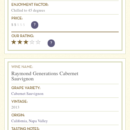
ENJOYMENT FACTOR:
Chilled to 45 degrees
PRICE:
$
$
$
$
$
?
OUR RATING:
?
WINE NAME:
Raymond Generations Cabernet
Sauvignon
GRAPE VARIETY:
Cabernet Sauvignon
VINTAGE:
2013
ORIGIN:
California
,
Napa Valley
TASTING NOTES: