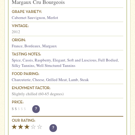
Margaux Cru Bourgeois
GRAPE VARIETY:
Cabernet Sauvignon
,
Merlot
VINTAGE:
2012
ORIGIN:
France
,
Bordeaux
,
Margaux
TASTING NOTES:
Spice
,
Cassis
,
Raspberry
,
Elegant
,
Soft and Luscious
,
Full Bodied
,
Silky Tannins
,
Well Structured Tannins
FOOD PAIRING:
Charcuterie
,
Cheese
,
Grilled Meat
,
Lamb
,
Steak
ENJOYMENT FACTOR:
Slightly chilled (60-65 degrees)
PRICE:
$
$
$
$
$
?
OUR RATING:
?