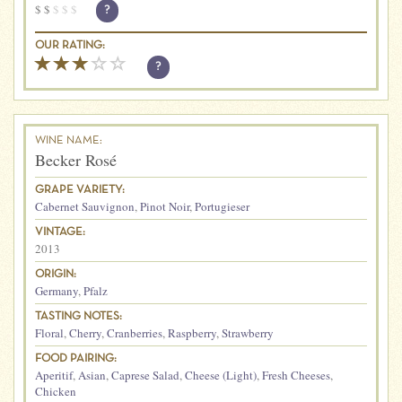
$
$
$
$
$
?
OUR RATING:
?
WINE NAME:
Becker Rosé
GRAPE VARIETY:
Cabernet Sauvignon
,
Pinot Noir
,
Portugieser
VINTAGE:
2013
ORIGIN:
Germany
,
Pfalz
TASTING NOTES:
Floral
,
Cherry
,
Cranberries
,
Raspberry
,
Strawberry
FOOD PAIRING:
Aperitif
,
Asian
,
Caprese Salad
,
Cheese (Light)
,
Fresh Cheeses
,
Chicken