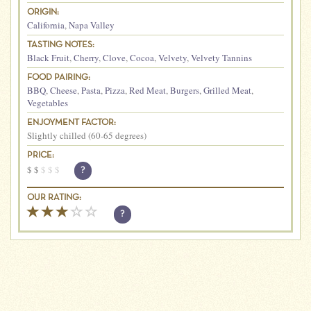
ORIGIN:
California
,
Napa Valley
TASTING NOTES:
Black Fruit
,
Cherry
,
Clove
,
Cocoa
,
Velvety
,
Velvety Tannins
FOOD PAIRING:
BBQ
,
Cheese
,
Pasta
,
Pizza
,
Red Meat
,
Burgers
,
Grilled Meat
,
Vegetables
ENJOYMENT FACTOR:
Slightly chilled (60-65 degrees)
PRICE:
$
$
$
$
$
?
OUR RATING:
?