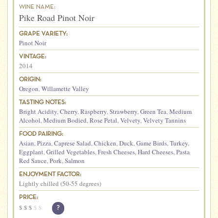
WINE NAME:
Pike Road Pinot Noir
GRAPE VARIETY:
Pinot Noir
VINTAGE:
2014
ORIGIN:
Oregon
,
Willamette Valley
TASTING NOTES:
Bright Acidity
,
Cherry
,
Raspberry
,
Strawberry
,
Green Tea
,
Medium
Alcohol
,
Medium Bodied
,
Rose Petal
,
Velvety
,
Velvety Tannins
FOOD PAIRING:
Asian
,
Pizza
,
Caprese Salad
,
Chicken
,
Duck
,
Game Birds
,
Turkey
,
Eggplant
,
Grilled Vegetables
,
Fresh Cheeses
,
Hard Cheeses
,
Pasta
Red Sauce
,
Pork
,
Salmon
ENJOYMENT FACTOR:
Lightly chilled (50-55 degrees)
PRICE:
$
$
$
$
$
?