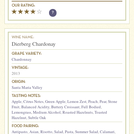
OUR RATING:
?
WINE NAME:
Dierberg Chardonay
GRAPE VARIETY:
Chardonnay
VINTAGE:
2013
ORIGIN:
Santa Maria Valley
TASTING NOTES:
Apple
,
Citrus Notes
,
Green Apple
,
Lemon Zest
,
Peach
,
Pear
,
Stone
Fruit
,
Balanced Acidity
,
Buttery Croissant
,
Full Bodied
,
Lemongrass
,
Medium Alcohol
,
Roasted Hazelnuts
,
Toasted
Hazelnut
,
Subtle Oak
FOOD PAIRING:
Antipasto
,
Asian
,
Risotto
,
Salad
,
Pasta
,
Summer Salad
,
Calamari
,