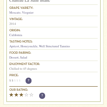
Chateau La Salle Blanc
GRAPE VARIETY:
Moscato
,
Viognier
VINTAGE:
2014
ORIGIN:
California
TASTING NOTES:
Apricot
,
Honeysuckle
,
Well Structured Tannins
FOOD PAIRING:
Dessert
,
Salad
ENJOYMENT FACTOR:
Chilled to 45 degrees
PRICE:
$
$
$
$
$
?
OUR RATING:
?