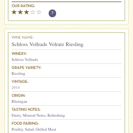
OUR RATING:
?
WINE NAME:
Schloss Vollrads Volratz Riesling
WINERY:
Schloss Vollrads
GRAPE VARIETY:
Riesling
VINTAGE:
2014
ORIGIN:
Rheingau
TASTING NOTES:
Fruity
,
Mineral Notes
,
Refreshing
FOOD PAIRING:
Poultry
,
Salad
,
Grilled Meat