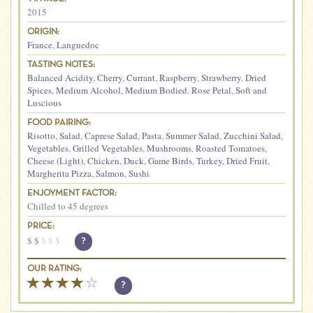
2015
ORIGIN:
France
,
Languedoc
TASTING NOTES:
Balanced Acidity
,
Cherry
,
Currant
,
Raspberry
,
Strawberry
,
Dried
Spices
,
Medium Alcohol
,
Medium Bodied
,
Rose Petal
,
Soft and
Luscious
FOOD PAIRING:
Risotto
,
Salad
,
Caprese Salad
,
Pasta
,
Summer Salad
,
Zucchini Salad
,
Vegetables
,
Grilled Vegetables
,
Mushrooms
,
Roasted Tomatoes
,
Cheese (Light)
,
Chicken
,
Duck
,
Game Birds
,
Turkey
,
Dried Fruit
,
Margherita Pizza
,
Salmon
,
Sushi
ENJOYMENT FACTOR:
Chilled to 45 degrees
PRICE:
$
$
$
$
$
?
OUR RATING:
?