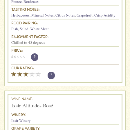
France
,
Bordeaux
TASTING NOTES:
Herbaceous
,
Mineral Notes
,
Citrus Notes
,
Grapefruit
,
Crisp Acidity
FOOD PAIRING:
Fish
,
Salad
,
White Meat
ENJOYMENT FACTOR:
Chilled to 45 degrees
PRICE:
$
$
$
$
$
?
OUR RATING:
?
WINE NAME:
Ixsir Altitudes Rosé
WINERY:
Ixsir Winery
GRAPE VARIETY: