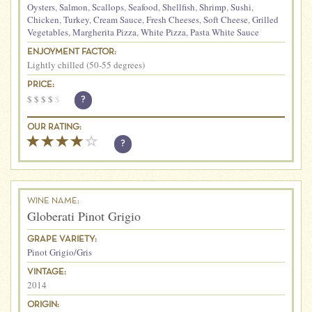
Oysters
,
Salmon
,
Scallops
,
Seafood
,
Shellfish
,
Shrimp
,
Sushi
,
Chicken
,
Turkey
,
Cream Sauce
,
Fresh Cheeses
,
Soft Cheese
,
Grilled
Vegetables
,
Margherita Pizza
,
White Pizza
,
Pasta White Sauce
ENJOYMENT FACTOR:
Lightly chilled (50-55 degrees)
PRICE:
$
$
$
$
$
?
OUR RATING:
?
WINE NAME:
Globerati Pinot Grigio
GRAPE VARIETY:
Pinot Grigio/Gris
VINTAGE:
2014
ORIGIN: