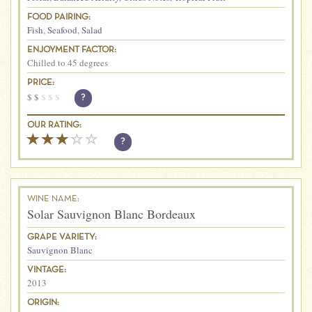
FOOD PAIRING:
Fish
,
Seafood
,
Salad
ENJOYMENT FACTOR:
Chilled to 45 degrees
PRICE:
$
$
$
$
$
?
OUR RATING:
?
WINE NAME:
Solar Sauvignon Blanc Bordeaux
GRAPE VARIETY:
Sauvignon Blanc
VINTAGE:
2013
ORIGIN: