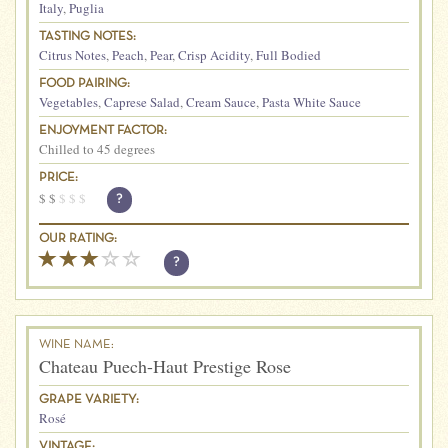
Italy
,
Puglia
TASTING NOTES:
Citrus Notes
,
Peach
,
Pear
,
Crisp Acidity
,
Full Bodied
FOOD PAIRING:
Vegetables
,
Caprese Salad
,
Cream Sauce
,
Pasta White Sauce
ENJOYMENT FACTOR:
Chilled to 45 degrees
PRICE:
$
$
$
$
$
?
OUR RATING:
?
WINE NAME:
Chateau Puech-Haut Prestige Rose
GRAPE VARIETY:
Rosé
VINTAGE: