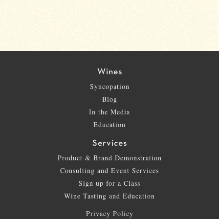
Wines
Syncopation
Blog
In the Media
Education
Services
Product & Brand Demonstration
Consulting and Event Services
Sign up for a Class
Wine Tasting and Education
Privacy Policy