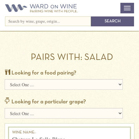
PAIRS WITH:
SALAD
Looking for a food pairing?
Looking for a particular grape?
WINE NAME: