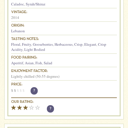
Caladoc
,
Syrah/Shiraz
VINTAGE:
2014
ORIGIN:
Lebanon
TASTING NOTES:
Floral
,
Fruity
,
Gooseberries
,
Herbaceous
,
Crisp
,
Elegant
,
Crisp
Acidity
,
Light Bodied
FOOD PAIRING:
Aperitif
,
Asian
,
Fish
,
Salad
ENJOYMENT FACTOR:
Lightly chilled (50-55 degrees)
PRICE:
$
$
$
$
$
?
OUR RATING:
?