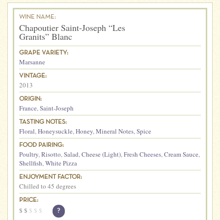
WINE NAME:
Chapoutier Saint-Joseph “Les
Granits” Blanc
GRAPE VARIETY:
Marsanne
VINTAGE:
2013
ORIGIN:
France
,
Saint-Joseph
TASTING NOTES:
Floral
,
Honeysuckle
,
Honey
,
Mineral Notes
,
Spice
FOOD PAIRING:
Poultry
,
Risotto
,
Salad
,
Cheese (Light)
,
Fresh Cheeses
,
Cream Sauce
,
Shellfish
,
White Pizza
ENJOYMENT FACTOR:
Chilled to 45 degrees
PRICE:
$
$
$
$
$
?