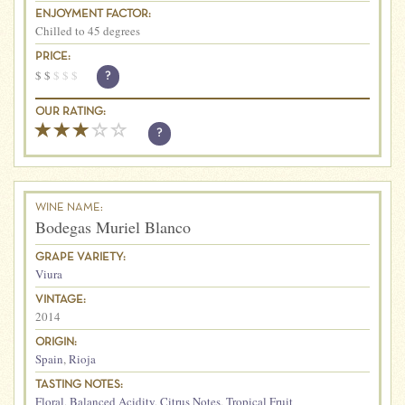
ENJOYMENT FACTOR:
Chilled to 45 degrees
PRICE:
$
$
$
$
$
?
OUR RATING:
?
WINE NAME:
Bodegas Muriel Blanco
GRAPE VARIETY:
Viura
VINTAGE:
2014
ORIGIN:
Spain
,
Rioja
TASTING NOTES:
Floral
,
Balanced Acidity
,
Citrus Notes
,
Tropical Fruit