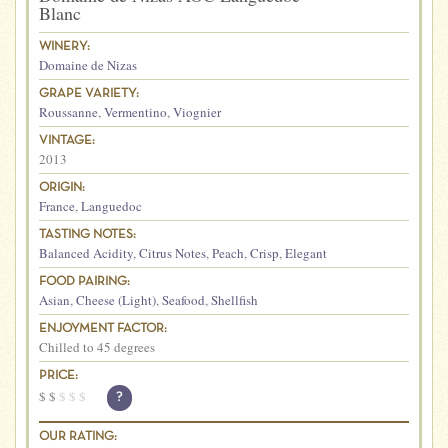
Blanc
WINERY:
Domaine de Nizas
GRAPE VARIETY:
Roussanne
,
Vermentino
,
Viognier
VINTAGE:
2013
ORIGIN:
France
,
Languedoc
TASTING NOTES:
Balanced Acidity
,
Citrus Notes
,
Peach
,
Crisp
,
Elegant
FOOD PAIRING:
Asian
,
Cheese (Light)
,
Seafood
,
Shellfish
ENJOYMENT FACTOR:
Chilled to 45 degrees
PRICE:
$
$
$
$
$
?
OUR RATING: