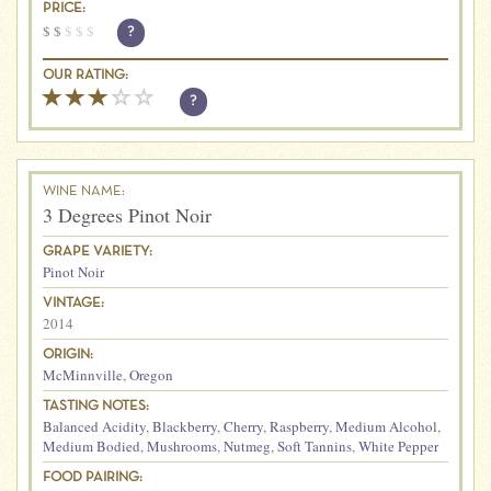
PRICE:
$
$
$
$
$
?
OUR RATING:
?
WINE NAME:
3 Degrees Pinot Noir
GRAPE VARIETY:
Pinot Noir
VINTAGE:
2014
ORIGIN:
McMinnville
,
Oregon
TASTING NOTES:
Balanced Acidity
,
Blackberry
,
Cherry
,
Raspberry
,
Medium Alcohol
,
Medium Bodied
,
Mushrooms
,
Nutmeg
,
Soft Tannins
,
White Pepper
FOOD PAIRING: