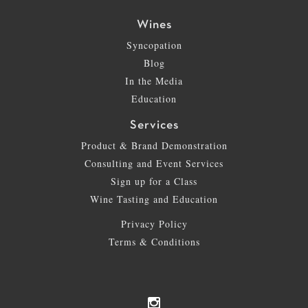
Wines
Syncopation
Blog
In the Media
Education
Services
Product & Brand Demonstration
Consulting and Event Services
Sign up for a Class
Wine Tasting and Education
Privacy Policy
Terms & Conditions