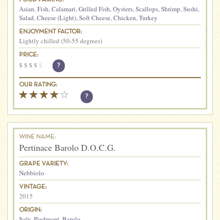
Asian
,
Fish
,
Calamari
,
Grilled Fish
,
Oysters
,
Scallops
,
Shrimp
,
Sushi
,
Salad
,
Cheese (Light)
,
Soft Cheese
,
Chicken
,
Turkey
ENJOYMENT FACTOR:
Lightly chilled (50-55 degrees)
PRICE:
$
$
$
$
$
?
OUR RATING:
?
WINE NAME:
Pertinace Barolo D.O.C.G.
GRAPE VARIETY:
Nebbiolo
VINTAGE:
2015
ORIGIN:
Italy
,
Piedmont
,
Barolo