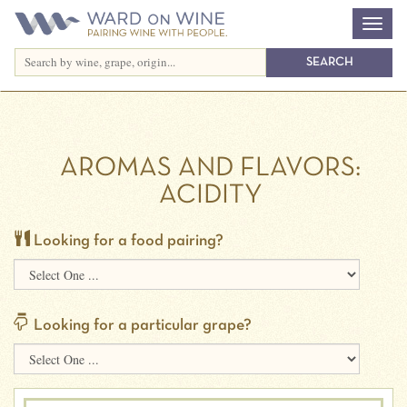
AROMAS AND FLAVORS:
ACIDITY
Looking for a food pairing?
Looking for a particular grape?