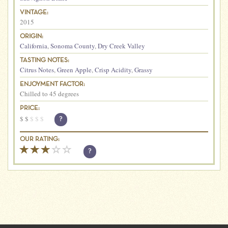
VINTAGE:
2015
ORIGIN:
California
,
Sonoma County
,
Dry Creek Valley
TASTING NOTES:
Citrus Notes
,
Green Apple
,
Crisp Acidity
,
Grassy
ENJOYMENT FACTOR:
Chilled to 45 degrees
PRICE:
$
$
$
$
$
?
OUR RATING:
?