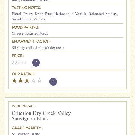
TASTING NOTES:
Floral
,
Fruity
,
Dried Fruit
,
Herbaceous
,
Vanilla
,
Balanced Acidity
,
Sweet Spice
,
Velvety
FOOD PAIRING:
Cheese
,
Roasted Meat
ENJOYMENT FACTOR:
Slightly chilled (60-65 degrees)
PRICE:
$
$
$
$
$
?
OUR RATING:
?
WINE NAME:
Criterion Dry Creek Valley
Sauvignon Blanc
GRAPE VARIETY:
Sauvignon Blanc