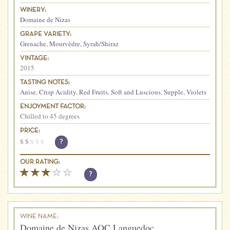
WINERY:
Domaine de Nizas
GRAPE VARIETY:
Grenache
,
Mourvèdre
,
Syrah/Shiraz
VINTAGE:
2015
TASTING NOTES:
Anise
,
Crisp Acidity
,
Red Fruits
,
Soft and Luscious
,
Supple
,
Violets
ENJOYMENT FACTOR:
Chilled to 45 degrees
PRICE:
$
$
$
$
$
?
OUR RATING:
?
WINE NAME:
Domaine de Nizas AOC Languedoc