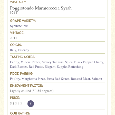
WINE NAME:
Poggiotondo Marmoreccia Syrah
IGT
GRAPE VARIETY:
Syrah/Shiraz
VINTAGE:
2011
ORIGIN:
Italy
,
Tuscany
TASTING NOTES:
Earthy
,
Mineral Notes
,
Savory Tannins
,
Spice
,
Black Pepper
,
Cherry
,
Dark Berries
,
Red Fruits
,
Elegant
,
Supple
,
Refreshing
FOOD PAIRING:
Poultry
,
Margherita Pizza
,
Pasta Red Sauce
,
Roasted Meat
,
Salmon
ENJOYMENT FACTOR:
Lightly chilled (50-55 degrees)
PRICE:
$
$
$
$
$
?
OUR RATING: