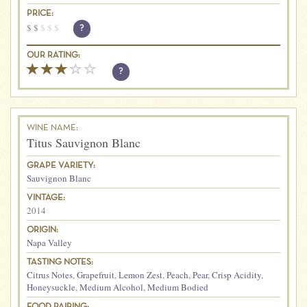
PRICE:
$
$
$
$
$
?
OUR RATING:
?
WINE NAME:
Titus Sauvignon Blanc
GRAPE VARIETY:
Sauvignon Blanc
VINTAGE:
2014
ORIGIN:
Napa Valley
TASTING NOTES:
Citrus Notes
,
Grapefruit
,
Lemon Zest
,
Peach
,
Pear
,
Crisp Acidity
,
Honeysuckle
,
Medium Alcohol
,
Medium Bodied
FOOD PAIRING: