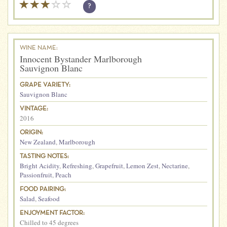
?
WINE NAME:
Innocent Bystander Marlborough
Sauvignon Blanc
GRAPE VARIETY:
Sauvignon Blanc
VINTAGE:
2016
ORIGIN:
New Zealand
,
Marlborough
TASTING NOTES:
Bright Acidity
,
Refreshing
,
Grapefruit
,
Lemon Zest
,
Nectarine
,
Passionfruit
,
Peach
FOOD PAIRING:
Salad
,
Seafood
ENJOYMENT FACTOR:
Chilled to 45 degrees