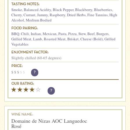
TASTING NOTES:
Smoke
,
Balanced Acidity
,
Black Pepper
,
Blackberry
,
Blueberries
,
Cherry
,
Currant
,
Jammy
,
Raspberry
,
Dried Herbs
,
Fine Tannins
,
High
Alcohol
,
Medium Bodied
FOOD PAIRING:
BBQ
,
Chili
,
Indian
,
Mexican
,
Pasta
,
Pizza
,
Stew
,
Beef
,
Burgers
,
Grilled Meat
,
Lamb
,
Roasted Meat
,
Brisket
,
Cheese (Bold)
,
Grilled
Vegetables
ENJOYMENT FACTOR:
Slightly chilled (60-65 degrees)
PRICE:
$
$
$
$
$
?
OUR RATING:
?
WINE NAME:
Domaine de Nizas AOC Languedoc
Rosé