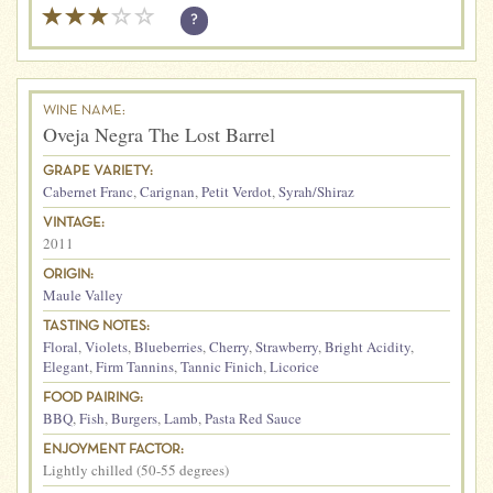
?
WINE NAME:
Oveja Negra The Lost Barrel
GRAPE VARIETY:
Cabernet Franc
,
Carignan
,
Petit Verdot
,
Syrah/Shiraz
VINTAGE:
2011
ORIGIN:
Maule Valley
TASTING NOTES:
Floral
,
Violets
,
Blueberries
,
Cherry
,
Strawberry
,
Bright Acidity
,
Elegant
,
Firm Tannins
,
Tannic Finich
,
Licorice
FOOD PAIRING:
BBQ
,
Fish
,
Burgers
,
Lamb
,
Pasta Red Sauce
ENJOYMENT FACTOR:
Lightly chilled (50-55 degrees)