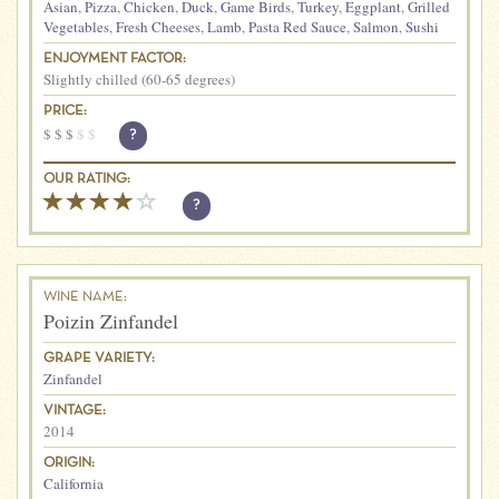
Asian
,
Pizza
,
Chicken
,
Duck
,
Game Birds
,
Turkey
,
Eggplant
,
Grilled
Vegetables
,
Fresh Cheeses
,
Lamb
,
Pasta Red Sauce
,
Salmon
,
Sushi
ENJOYMENT FACTOR:
Slightly chilled (60-65 degrees)
PRICE:
$
$
$
$
$
?
OUR RATING:
?
WINE NAME:
Poizin Zinfandel
GRAPE VARIETY:
Zinfandel
VINTAGE:
2014
ORIGIN:
California